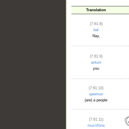
Translation
(7:81:8)
bal
Nay,
(7:81:9)
antum
you
(7:81:10)
qawmun
(are) a people
(7:81:11)
mus'rifūna