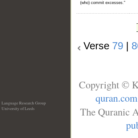
(who) commit excesses."
Verse
79
|
8
Copyright © K
quran.com
Language Research Group
The Quranic A
University of Leeds
__
pub