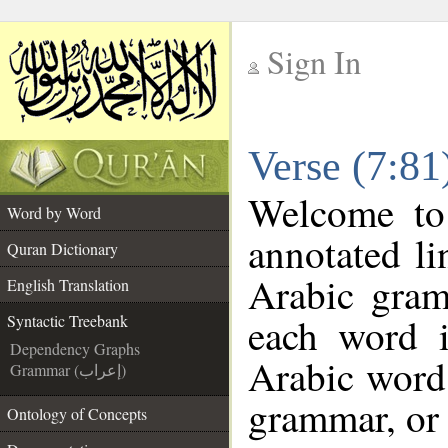
Sign In
__
Verse (7:81
__
Welcome t
Word by Word
annotated li
Quran Dictionary
Arabic gram
English Translation
each word 
Syntactic Treebank
Dependency Graphs
Arabic word 
Grammar (إعراب)
grammar, or 
Ontology of Concepts