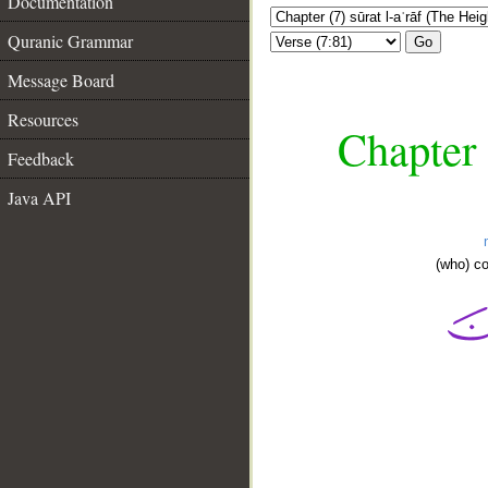
Documentation
Quranic Grammar
Go
Message Board
Resources
Chapter 
Feedback
Java API
(who) c
__