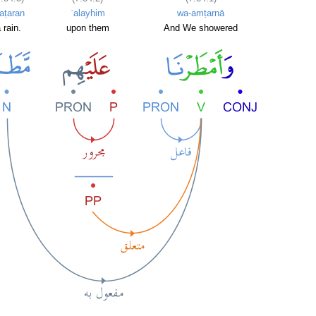
aṭaran
ʿalayhim
wa-amṭarnā
 rain.
upon them
And We showered