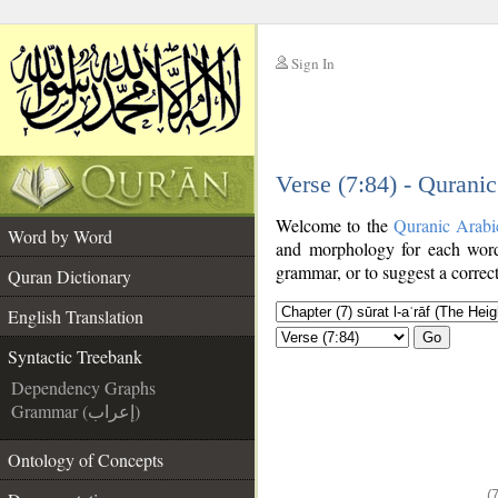
Sign In
__
Verse (7:84) - Qurani
__
Welcome to the
Quranic Arabi
Word by Word
and morphology for each word
grammar, or to suggest a correct
Quran Dictionary
English Translation
Go
Syntactic Treebank
Dependency Graphs
Grammar (إعراب)
Ontology of Concepts
(