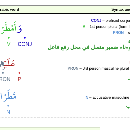
rabic word
Syntax a
CONJ
– prefixed conju
V
– 1st person plural (form I
PRON
– s
فعل ماض و«نا» ضمير متصل في مح
PRON
– 3rd person masculine plural
N
– accusative masculine 
ا