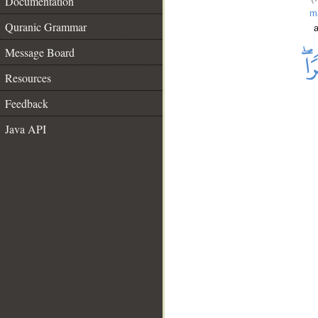
Documentation
m
Quranic Grammar
a
Message Board
Resources
Feedback
Java API
__