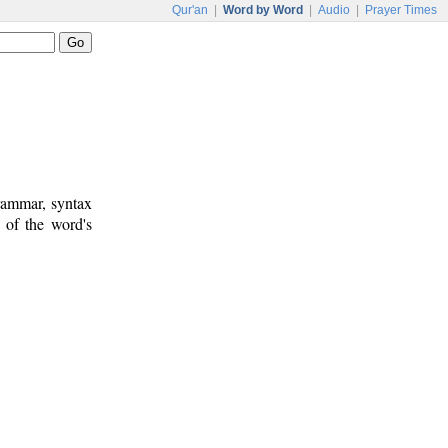
Qur'an
|
Word by Word
|
Audio
|
Prayer Times
rammar, syntax
 of the word's