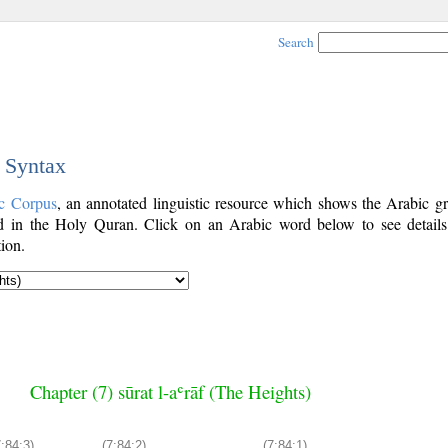
Search
c Syntax
c Corpus
, an annotated linguistic resource which shows the Arabic g
 in the Holy Quran. Click on an Arabic word below to see details
ion.
Chapter (7) sūrat l-aʿrāf (The Heights)
7:84:3)
(7:84:2)
(7:84:1)