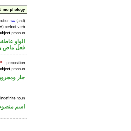
nd morphology
nction
wa
(and)
V) perfect verb
ubject pronoun
الواو عاطفة
ل رفع فاعل
P
– preposition
 object pronoun
جار ومجرور
indefinite noun
سم منصوب