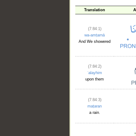
Translation
A
(7:84:1)
wa-amṭarnā
And We showered
(7:84:2)
ʿalayhim
upon them
(7:84:3)
maṭaran
a rain.