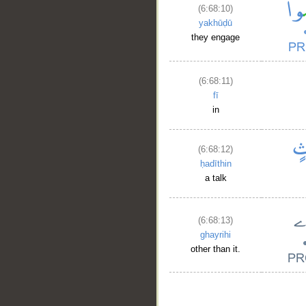
(6:68:10)
yakhūḍū
they engage
(6:68:11)
fī
in
(6:68:12)
ḥadīthin
a talk
(6:68:13)
ghayrihi
other than it.