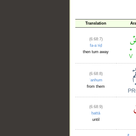
Translation
Ar
(6:68:7)
fa-aʿriḍ
then turn away
(6:68:8)
ʿanhum
from them
(6:68:9)
ḥattā
until