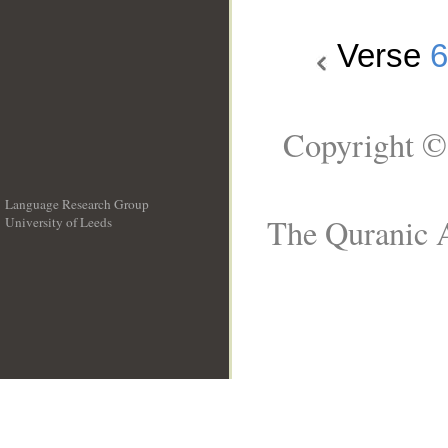
Verse
6
Copyright ©
Language Research Group
The Quranic A
University of Leeds
__