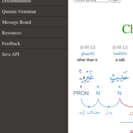
Documentation
Quranic Grammar
Message Board
Ch
Resources
Feedback
(6:68:13)
(6:68:12)
Java API
ghayrihi
ḥadīthin
other than it.
a talk