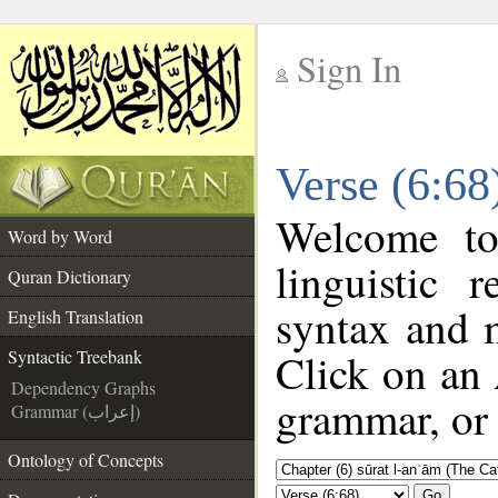
Sign In
__
Verse (6:68
__
Welcome t
Word by Word
linguistic
Quran Dictionary
syntax and 
English Translation
Click on an 
Syntactic Treebank
Dependency Graphs
grammar, or 
Grammar (إعراب)
Ontology of Concepts
Go