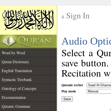
Sign In
__
Audio Opti
__
Select a Qur
Word by Word
save button.
Quran Dictionary
Recitation wi
English Translation
Syntactic Treebank
Quranic reciter
Ontology of Concepts
Play mode
Documentation
Save
__
Quranic Grammar