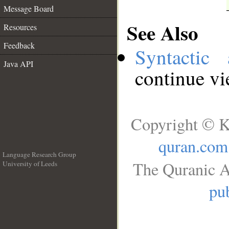
Message Board
See Also
Resources
Feedback
Syntactic 
Java API
continue v
Copyright © K
quran.com
Language Research Group
The Quranic A
University of Leeds
__
pub