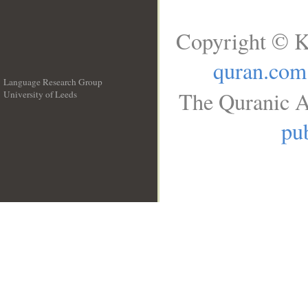
Copyright © K
quran.com
Language Research Group
The Quranic A
University of Leeds
__
pub