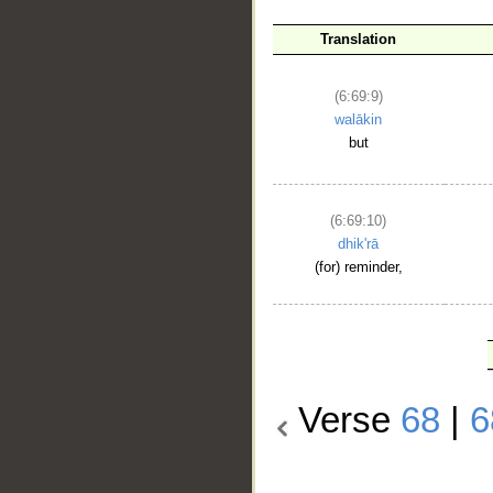
Translation
(6:69:9)
walākin
but
(6:69:10)
dhik'rā
(for) reminder,
Verse
68
|
6