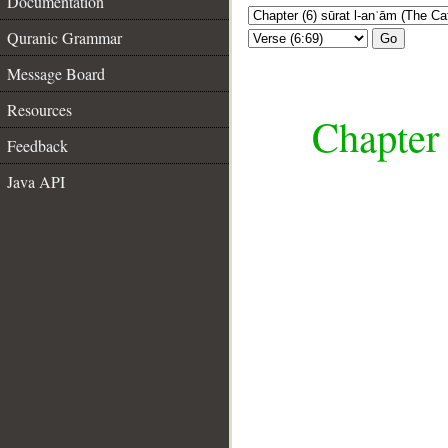
Documentation
Quranic Grammar
Go
Message Board
Resources
Chapter 
Feedback
Java API
__