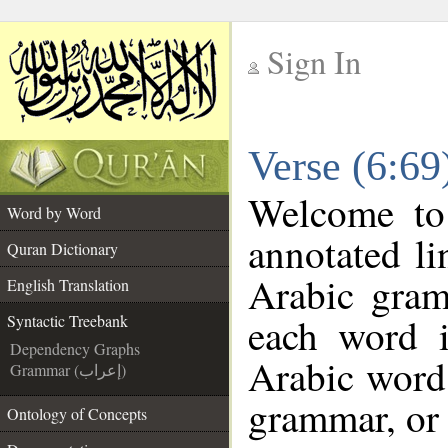
Sign In
__
Verse (6:69
__
Welcome t
Word by Word
annotated li
Quran Dictionary
Arabic gram
English Translation
each word 
Syntactic Treebank
Dependency Graphs
Arabic word 
Grammar (إعراب)
grammar, or 
Ontology of Concepts