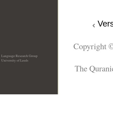
Ver
Copyright ©
Language Research Group
University of Leeds
__
The Quranic