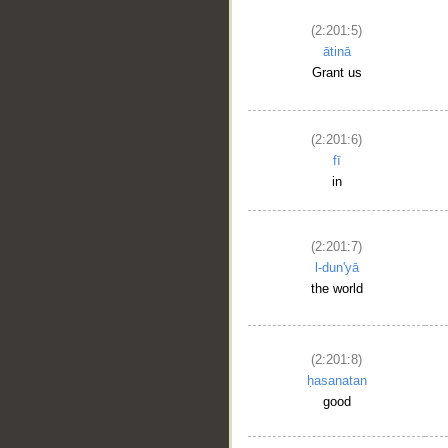
(2:201:5)
ātinā
Grant us
(2:201:6)
fī
in
(2:201:7)
l-dun'yā
the world
(2:201:8)
ḥasanatan
good