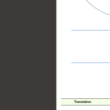
__
Translation