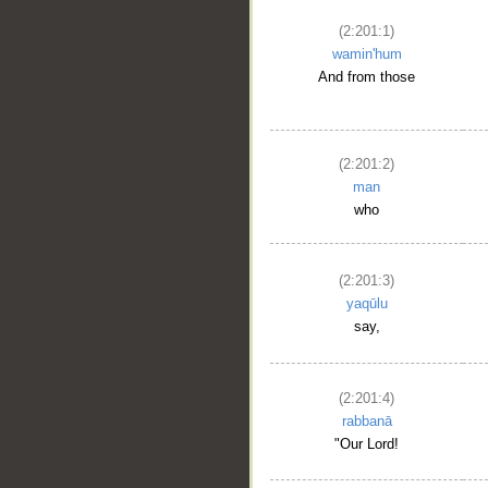
(2:201:1)
wamin'hum
And from those
(2:201:2)
man
who
(2:201:3)
yaqūlu
say,
(2:201:4)
rabbanā
"Our Lord!