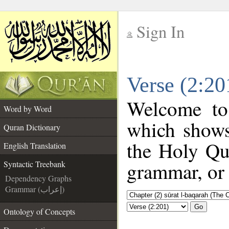
Sign In
__
Verse (2:20
__
Welcome t
Word by Word
which shows
Quran Dictionary
the Holy Qu
English Translation
grammar, or 
Syntactic Treebank
Dependency Graphs
Grammar (إعراب)
Go
Ontology of Concepts