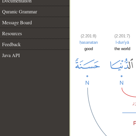
Documentation
Quranic Grammar
Message Board
Resources
(2:201:8)
(2:201:7)
ḥasanatan
l-dun'yā
Feedback
good
the world
Java API