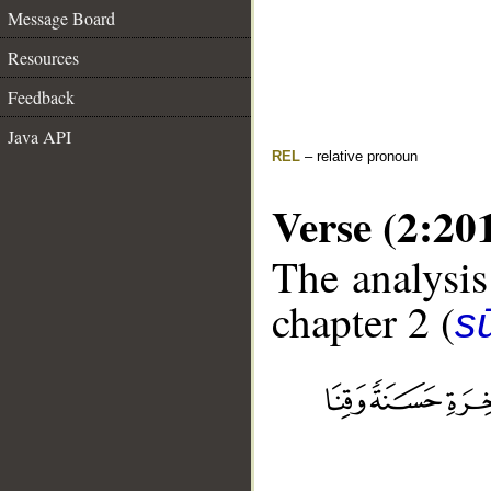
Message Board
Resources
Feedback
Java API
REL
– relative pronoun
Verse (2:20
The analysis
chapter 2 (
s