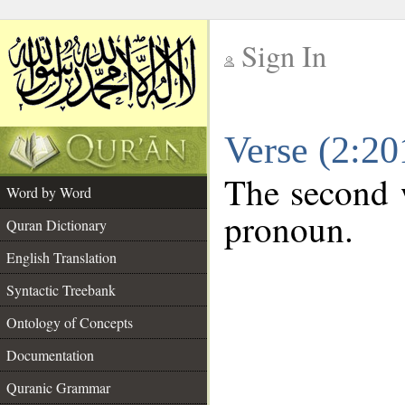
Sign In
__
Verse (2:2
__
The second w
Word by Word
pronoun.
Quran Dictionary
English Translation
Syntactic Treebank
Ontology of Concepts
Documentation
Quranic Grammar