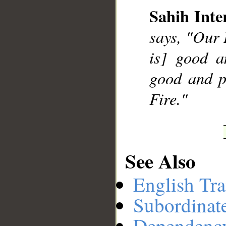
Sahih Inte
says, "Our 
__
is] good a
good and p
Fire."
See Also
English Tra
Subordinat
Dependenc