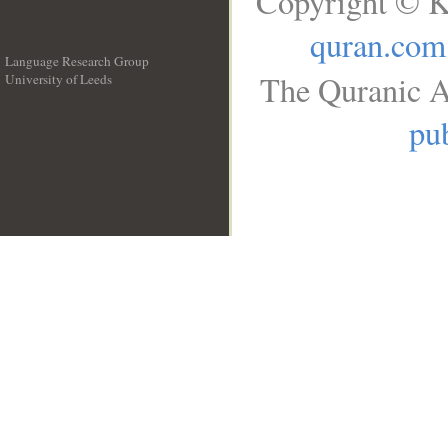
Copyright © K
quran.com
Language Research Group
The Quranic A
University of Leeds
__
pub