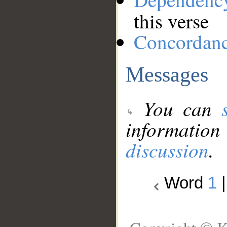
this verse
Concordan
Messages
You can
information
discussion
.
Word
1