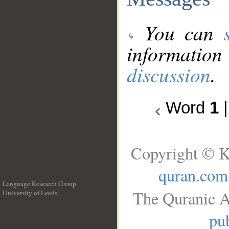
You can
information
discussion
.
Word
1
Copyright © K
quran.com
Language Research Group
The Quranic A
University of Leeds
__
pub