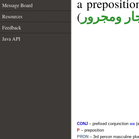
a prepositi
Message Board
(
جار ومجرو
Resources
Feedback
Java API
CONJ
– prefixed conjunction
wa
(a
P
– preposition
PRON
– 3rd person masculine plur