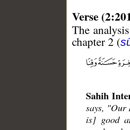
Verse (2:20
The analysis
chapter 2 (
s
__
Sahih Inte
says, "Our 
is] good a