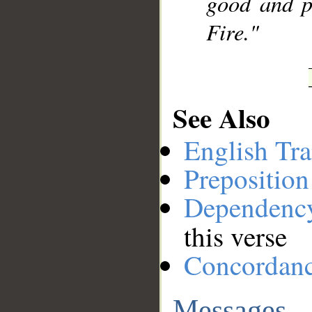
good and p
Fire."
See Also
English Tra
Preposition
Dependenc
this verse
Concordan
Messages