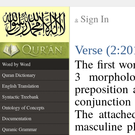
Sign In
__
Verse (2:2
__
The first wo
Word by Word
3 morpholo
Quran Dictionary
preposition
English Translation
conjunctio
Syntactic Treebank
Ontology of Concepts
The attache
Documentation
masculine p
Quranic Grammar