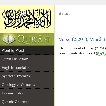
Sign In
__
Verse (2:201), Word 
__
The third word of verse (2:201) 
Word by Word
is in the indicative mood (
مرف
Quran Dictionary
English Translation
Syntactic Treebank
Ontology of Concepts
Documentation
Quranic Grammar