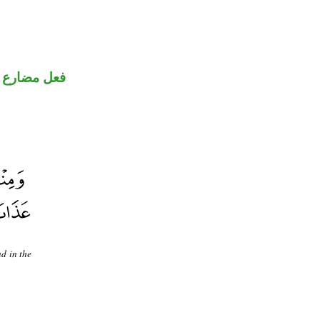
فعل مضارع
d in the