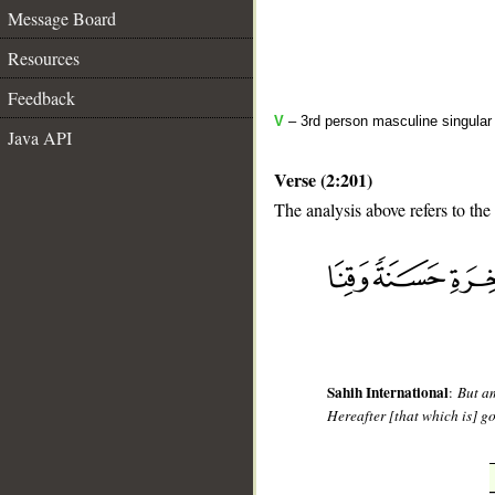
Message Board
Resources
Feedback
V
– 3rd person masculine singular
Java API
Verse (2:201)
The analysis above refers to the
__
Sahih International
:
But am
Hereafter [that which is] g