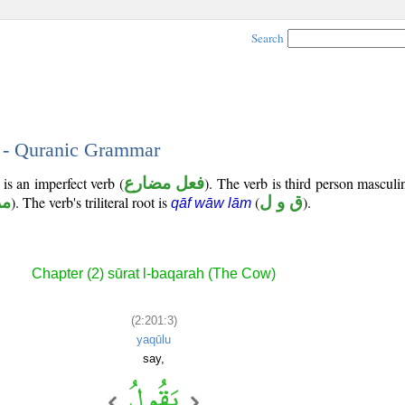
Search
3 - Quranic Grammar
is an imperfect verb (
فعل مضارع
). The verb is third person masculi
وع
). The verb's triliteral root is
(
ق و ل
).
qāf wāw lām
Chapter (2) sūrat l-baqarah (The Cow)
(2:201:3)
yaqūlu
say,