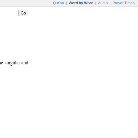
Qur'an
|
Word by Word
|
Audio
|
Prayer Times
ne singular and