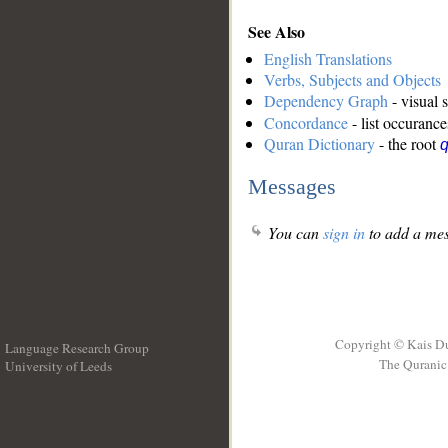
See Also
English Translations
Verbs, Subjects and Objects
Dependency Graph
- visual 
Concordance
- list occurance
Quran Dictionary
- the root
Messages
You can
sign in
to add a mes
Copyright © Kais D
Language Research Group
The Quranic 
University of Leeds
__