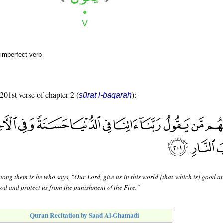
 imperfect verb
 201st verse of chapter 2 (
):
sūrat l-baqarah
ong them is he who says, "Our Lord, give us in this world [that which is] good an
ood and protect us from the punishment of the Fire."
Quran Recitation by Saad Al-Ghamadi