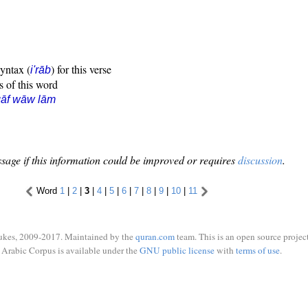
syntax (
) for this verse
i'rāb
s of this word
qāf wāw lām
sage if this information could be improved or requires
discussion
.
Word
1
|
2
|
3
|
4
|
5
|
6
|
7
|
8
|
9
|
10
|
11
ukes, 2009-2017. Maintained by the
quran.com
team. This is an open source project
Arabic Corpus is available under the
GNU public license
with
terms of use
.