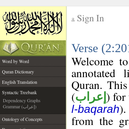
Sign In
__
Verse (2:20
__
Welcome t
Word by Word
annotated l
Quran Dictionary
Quran. This
English Translation
(
) for
Syntactic Treebank
إعراب
Dependency Graphs
).
l-baqarah
Grammar (إعراب)
from the gr
Ontology of Concepts