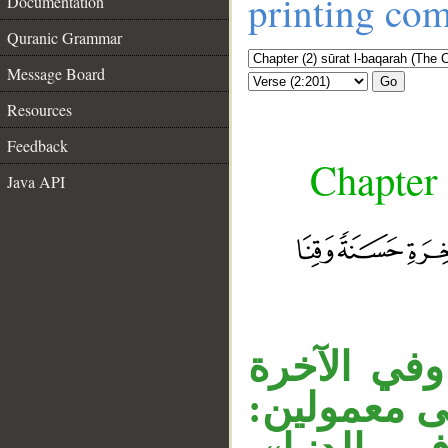
printing co
Documentation
Quranic Grammar
Message Board
Go
Resources
Feedback
Chapter 
Java API
__
في قوله «آ
حسنة» عطفت