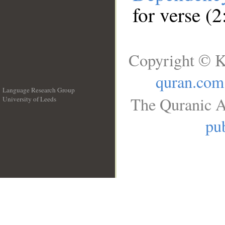
for verse (
Copyright © K
quran.com
Language Research Group
The Quranic A
University of Leeds
__
pub