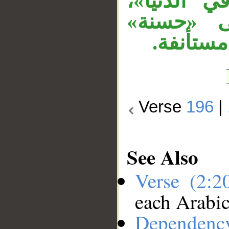
عطفت «في
وعطفت «ح
الأولى، 
Verse
196
|
See Also
Verse (2:
each Arabi
Dependenc