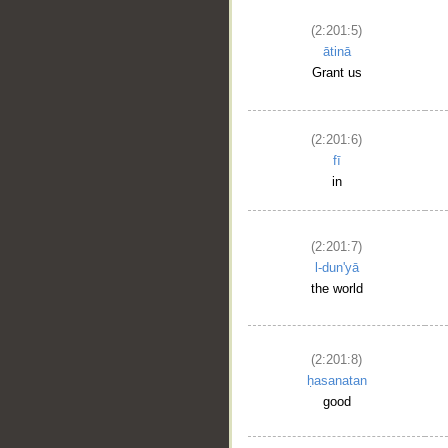
(2:201:5)
ātinā
Grant us
(2:201:6)
fī
in
(2:201:7)
l-dun'yā
the world
(2:201:8)
ḥasanatan
good