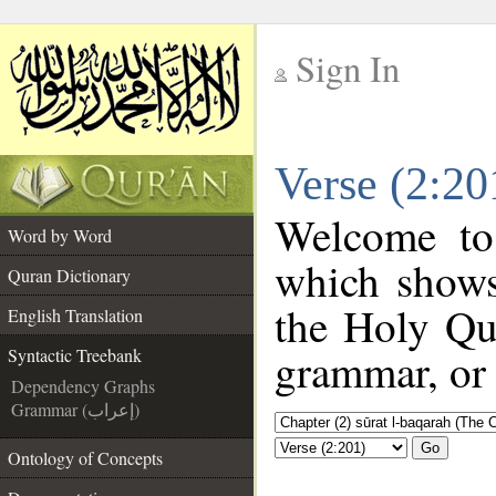
Sign In
__
Verse (2:20
__
Welcome t
Word by Word
which shows
Quran Dictionary
the Holy Qu
English Translation
grammar, or 
Syntactic Treebank
Dependency Graphs
Grammar (إعراب)
Go
Ontology of Concepts