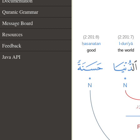
Documentation
Quranic Grammar
Message Board
Resources
(2:201:8)
(2:201:7)
ḥasanatan
l-dun'yā
Feedback
good
the world
Java API