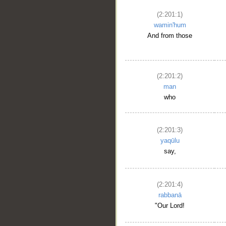
(2:201:1)
wamin'hum
And from those
(2:201:2)
man
who
(2:201:3)
yaqūlu
say,
(2:201:4)
rabbanā
"Our Lord!