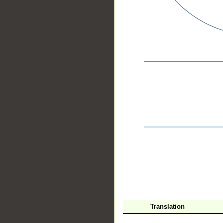
__
Translation