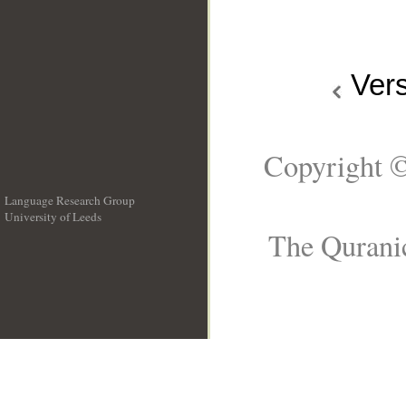
Ver
Copyright ©
Language Research Group
University of Leeds
__
The Quranic