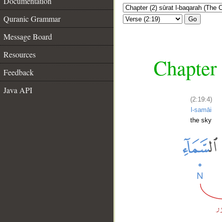
Documentation
Quranic Grammar
Go
Message Board
Resources
Chapter 
Feedback
Java API
(2:19:4)
l-samāi
the sky