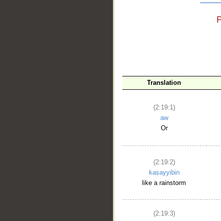
__
Translation
(2:19:1)
aw
Or
(2:19:2)
kaṣayyibin
like a rainstorm
(2:19:3)