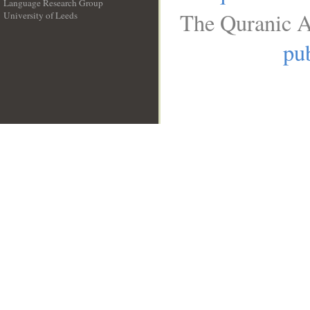
Language Research Group
The Quranic A
University of Leeds
__
pub