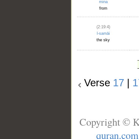
mina
from
(2:19:4)
l-samāi
the sky
Verse
17
|
1
Copyright © K
quran.com