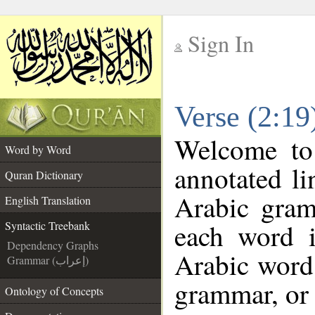
Sign In
__
Verse (2:19
__
Welcome t
Word by Word
annotated li
Quran Dictionary
Arabic gram
English Translation
each word 
Syntactic Treebank
Dependency Graphs
Arabic word 
Grammar (إعراب)
grammar, or 
Ontology of Concepts