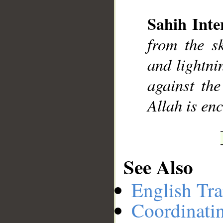
Sahih Inte
__
from the s
and lightnin
against the
Allah is en
See Also
English Tra
Coordinati