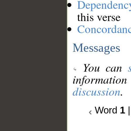
Dependenc
this verse
Concordan
Messages
You can
information
discussion
.
Word
1