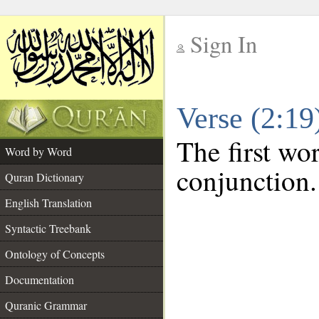
Sign In
__
Verse (2:1
__
The first wo
Word by Word
conjunction.
Quran Dictionary
English Translation
Syntactic Treebank
Ontology of Concepts
Documentation
Quranic Grammar