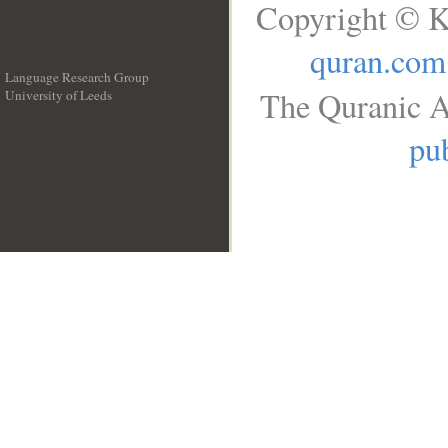
Copyright © K
quran.com
Language Research Group
The Quranic A
University of Leeds
__
pub