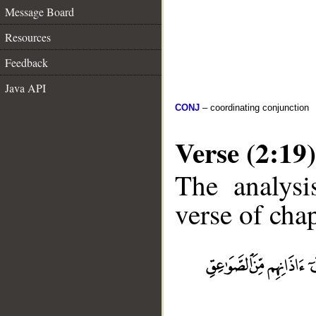
Message Board
Resources
Feedback
Java API
CONJ
– coordinating conjunction
Verse (2:19)
The analysi
verse of chap