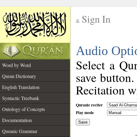
Sign In
__
Audio Opti
__
Select a Qur
Word by Word
save button.
Quran Dictionary
Recitation wi
English Translation
Syntactic Treebank
Quranic reciter
Ontology of Concepts
Play mode
Documentation
Save
__
Quranic Grammar