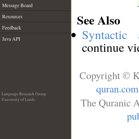
Message Board
See Also
Resources
Feedback
Syntactic 
Java API
continue v
Copyright © K
quran.com
Language Research Group
The Quranic A
University of Leeds
__
pub