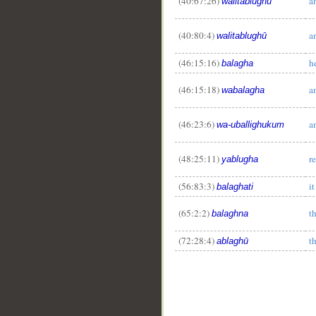
(40:67:26)
a
walitablughū
(40:80:4)
a
walitablughū
(46:15:16)
h
balagha
(46:15:18)
a
wabalagha
(46:23:6)
a
wa-uballighukum
(48:25:11)
r
yablugha
(56:83:3)
i
balaghati
(65:2:2)
t
balaghna
(72:28:4)
t
ablaghū