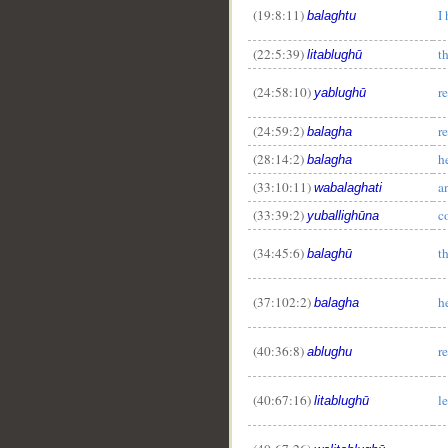
(19:8:11)
I
balaghtu
(22:5:39)
t
litablughū
(24:58:10)
r
yablughū
(24:59:2)
r
balagha
(28:14:2)
h
balagha
(33:10:11)
a
wabalaghati
(33:39:2)
c
yuballighūna
(34:45:6)
t
balaghū
(37:102:2)
h
balagha
(40:36:8)
r
ablughu
(40:67:16)
l
litablughū