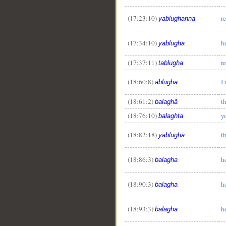
(17:23:10)
r
yablughanna
(17:34:10)
h
yablugha
(17:37:11)
r
tablugha
(18:60:8)
I
ablugha
__
(18:61:2)
t
balaghā
(18:76:10)
y
balaghta
(18:82:18)
t
yablughā
(18:86:3)
h
balagha
(18:90:3)
h
balagha
(18:93:3)
h
balagha