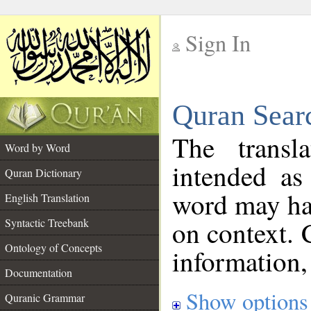
Sign In
__
Quran Sear
__
The transl
Word by Word
intended as
Quran Dictionary
word may h
English Translation
on context. 
Syntactic Treebank
Ontology of Concepts
information,
Documentation
Show options
Quranic Grammar