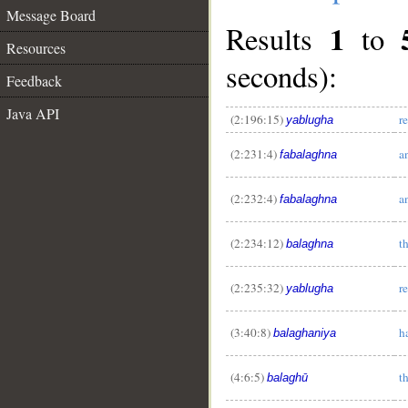
Message Board
1
Results
to
Resources
seconds):
Feedback
Java API
(2:196:15)
r
yablugha
(2:231:4)
a
fabalaghna
(2:232:4)
a
fabalaghna
(2:234:12)
t
balaghna
(2:235:32)
r
yablugha
(3:40:8)
h
balaghaniya
(4:6:5)
t
balaghū