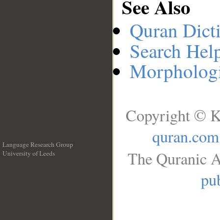
See Also
Quran Dict
Search Hel
Morphologi
Copyright © K
quran.com
Language Research Group
The Quranic A
University of Leeds
__
pub