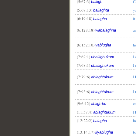
(5:67:3)
C
balligh
(5:67:13)
y
ballaghta
(6:19:18)
i
balagha
(6:128:18)
a
wabalaghnā
(6:152:10)
h
yablugha
(7:62:1)
I
uballighukum
(7:68:1)
I
uballighukum
(7:79:6)
I
ablaghtukum
(7:93:6)
I
ablaghtukum
(9:6:12)
e
abligh'hu
(11:57:4)
I
ablaghtukum
(12:22:2)
h
balagha
(13:14:17)
t
liyablugha