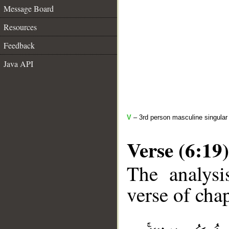
Message Board
Resources
Feedback
Java API
V
– 3rd person masculine singular 
Verse (6:19)
The analysi
verse of chap