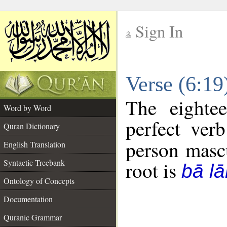
Sign In
__
Verse (6:1
__
The eighte
Word by Word
perfect verb
Quran Dictionary
person mascu
English Translation
Syntactic Treebank
root is
bā l
Ontology of Concepts
Documentation
Quranic Grammar