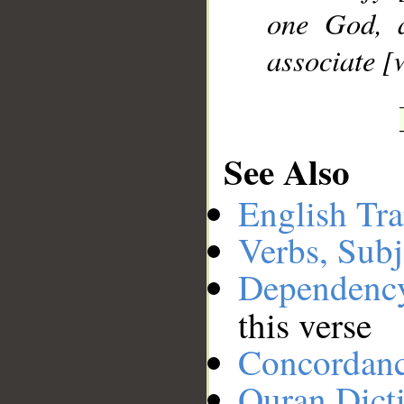
one God, 
associate [
See Also
English Tra
Verbs, Subj
Dependenc
this verse
Concordan
Quran Dict