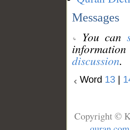
Messages
You can
information
discussion
.
Word
13
|
1
Copyright © K
quran.com