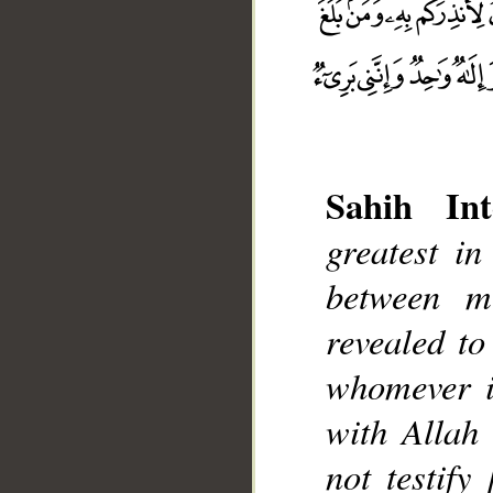
Sahih Int
greatest in
between m
__
revealed t
whomever it
with Allah 
not testify