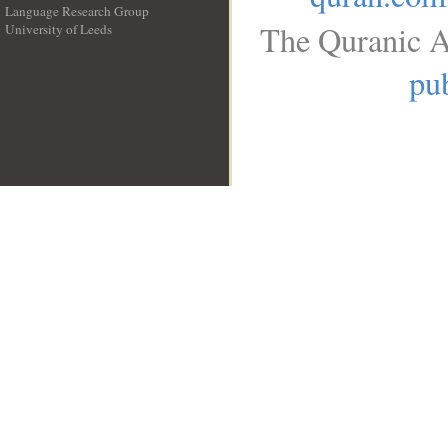
Language Research Group
The Quranic A
University of Leeds
__
pub