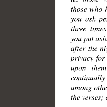
those who 
you ask pe
three time
you put asi
after the n
privacy for
upon them
continuall
among other
the verses;