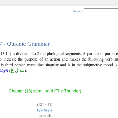
Search
17 - Quranic Grammar
13:14) is divided into 2 morphological segments. A particle of purpos
o indicate the purpose of an action and makes the following verb su
 is third person masculine singular and is in the subjunctive mood (
(
ب ل غ
).
hayn
Chapter (13) sūrat l-raʿd (The Thunder)
(13:14:17)
liyablugha
to reach