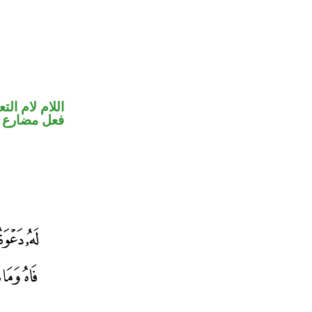
ام لام التعليل
ارع منصوب