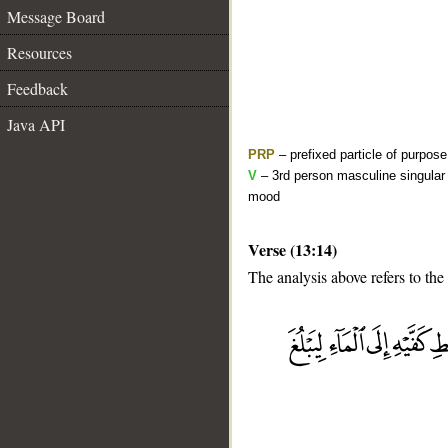
Message Board
Resources
Feedback
Java API
PRP
– prefixed particle of purpos
V
– 3rd person masculine singular 
mood
Verse (13:14)
The analysis above refers to the
__