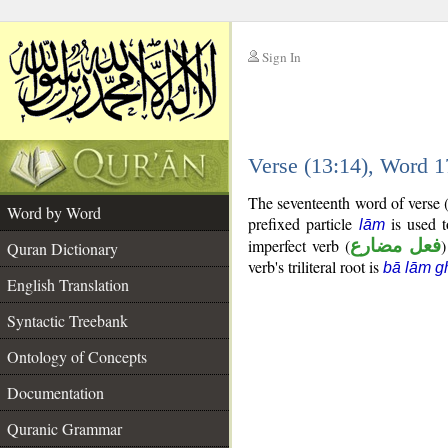
Sign In
__
Verse (13:14), Word 
__
The seventeenth word of verse (
Word by Word
prefixed particle
is used t
lām
imperfect verb (
فعل مضارع
)
Quran Dictionary
verb's triliteral root is
bā lām g
English Translation
Syntactic Treebank
Ontology of Concepts
Documentation
Quranic Grammar