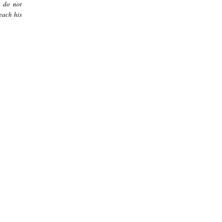
m do not
each his