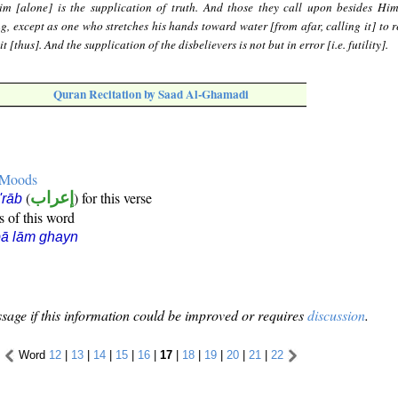
m [alone] is the supplication of truth. And those they call upon besides Hi
g, except as one who stretches his hands toward water [from afar, calling it] to r
t [thus]. And the supplication of the disbelievers is not but in error [i.e. futility].
Quran Recitation by Saad Al-Ghamadi
e Moods
(
إعراب
) for this verse
i'rāb
s of this word
ā lām ghayn
sage if this information could be improved or requires
discussion
.
Word
12
|
13
|
14
|
15
|
16
|
17
|
18
|
19
|
20
|
21
|
22