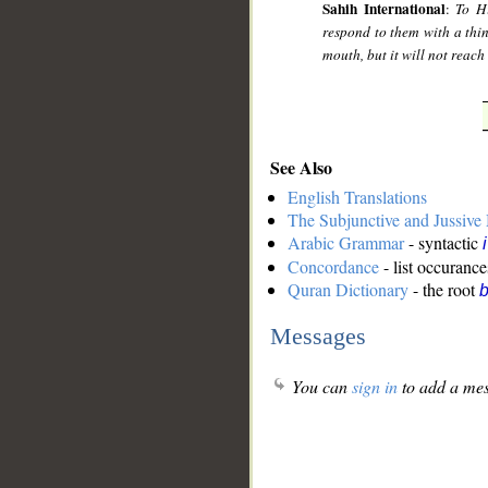
Sahih International
:
To Hi
respond to them with a thin
mouth, but it will not reach i
See Also
English Translations
The Subjunctive and Jussiv
Arabic Grammar
- syntactic
Concordance
- list occurance
Quran Dictionary
- the root
b
Messages
You can
sign in
to add a mes