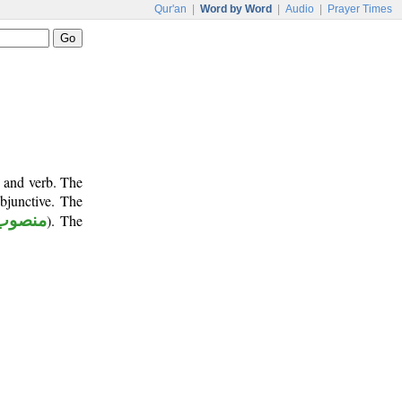
Qur'an
|
Word by Word
|
Audio
|
Prayer Times
e and verb. The
bjunctive. The
منصوب
). The