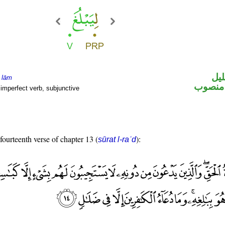
الل
e
lām
فعل مض
imperfect verb, subjunctive
 fourteenth verse of chapter 13 (
):
sūrat l-raʿd