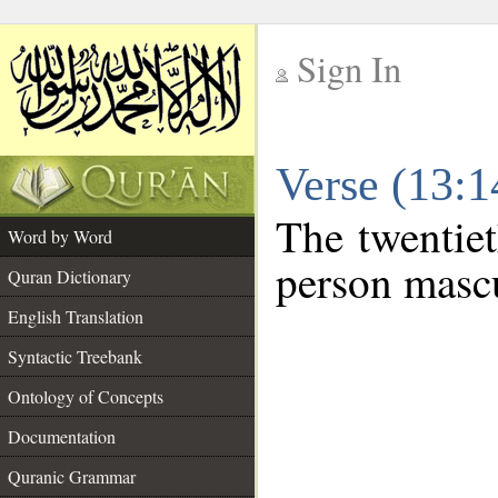
Sign In
__
Verse (13:
__
The twentiet
Word by Word
person mascu
Quran Dictionary
English Translation
Syntactic Treebank
Ontology of Concepts
Documentation
Quranic Grammar