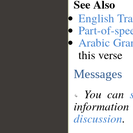
See Also
English Tra
Part-of-spe
Arabic Gr
this verse
Messages
You can
information
discussion
.