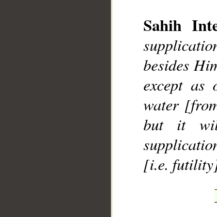
Sahih Inte
supplicatio
besides Him
__
except as 
water [from
but it wi
supplication
[i.e. futility