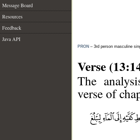
Message Board
Resources
Feedback
Java API
PRON
– 3rd person masculine sin
Verse (13:1
The analysi
verse of chap