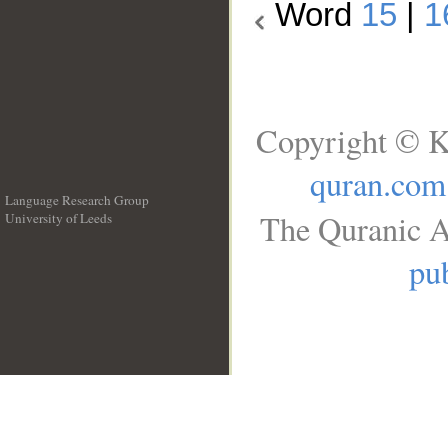
Word
15
|
1
Copyright © K
quran.com
Language Research Group
The Quranic A
University of Leeds
__
pub