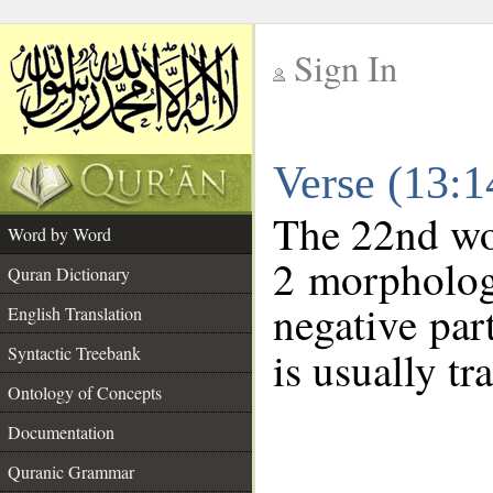
Sign In
__
Verse (13:
__
The 22nd wor
Word by Word
2 morpholog
Quran Dictionary
negative par
English Translation
Syntactic Treebank
is usually tr
Ontology of Concepts
Documentation
Quranic Grammar