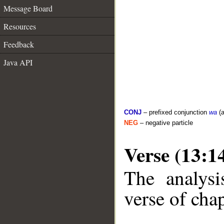
Message Board
Resources
Feedback
Java API
CONJ
– prefixed conjunction
wa
(a
NEG
– negative particle
Verse (13:1
The analysi
verse of chap