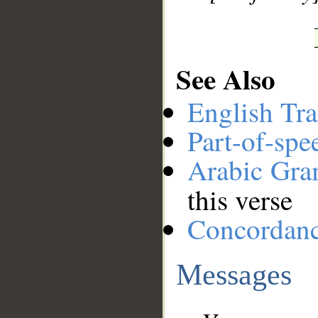
See Also
English Tra
Part-of-spe
Arabic Gr
this verse
Concordan
Messages