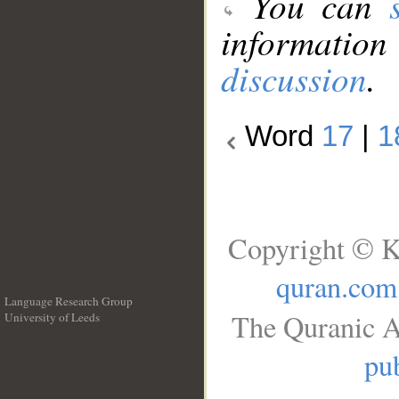
You can
information
discussion
.
Word
17
|
1
Copyright © K
quran.com
Language Research Group
The Quranic A
University of Leeds
__
pub