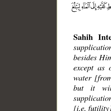
Sahih Inte
supplicatio
__
besides Him
except as 
water [from
but it wi
supplication
[i.e. futility