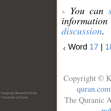
You can
information
discussion
.
Word
17
|
1
Copyright © K
quran.com
Language Research Group
The Quranic A
University of Leeds
__
pub