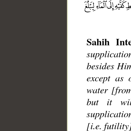
Sahih Inte
supplicatio
besides Him
__
except as 
water [from
but it wi
supplication
[i.e. futility