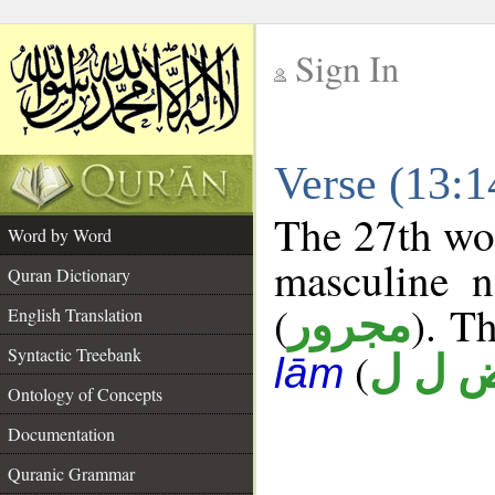
Sign In
__
Verse (13:
__
The 27th wor
Word by Word
masculine n
Quran Dictionary
(
). Th
مجرور
English Translation
Syntactic Treebank
(
ض ل 
lām
Ontology of Concepts
Documentation
Quranic Grammar