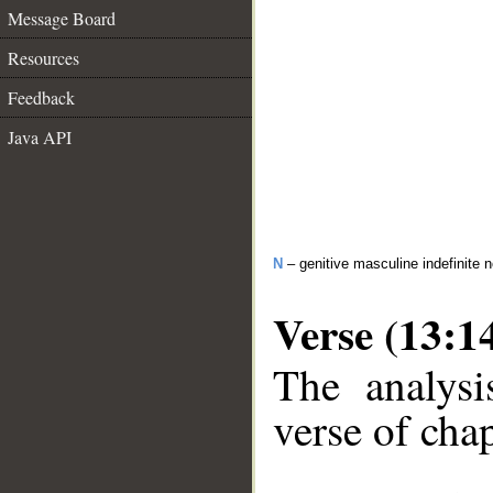
Message Board
Resources
Feedback
Java API
N
– genitive masculine indefinite 
Verse (13:1
The analysi
verse of chap