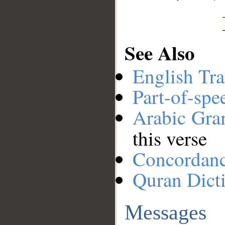
See Also
English Tra
Part-of-spe
Arabic Gr
this verse
Concordan
Quran Dict
Messages