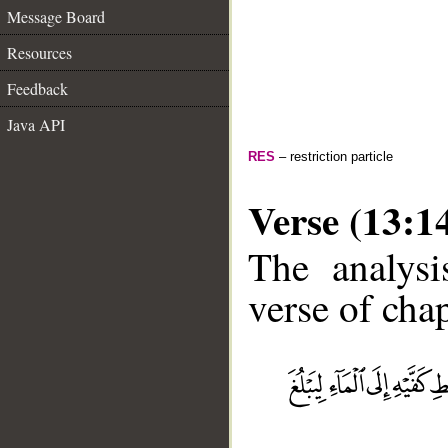
Message Board
Resources
Feedback
Java API
RES
– restriction particle
Verse (13:1
The analysi
verse of chap