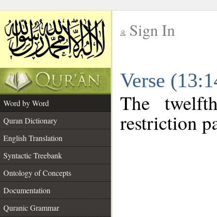
Sign In
__
Verse (13:
__
The twelft
Word by Word
restriction pa
Quran Dictionary
English Translation
Syntactic Treebank
Ontology of Concepts
Documentation
Quranic Grammar