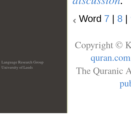
Word
7
|
8
|
Copyright © K
quran.com
Language Research Group
The Quranic A
University of Leeds
__
pub