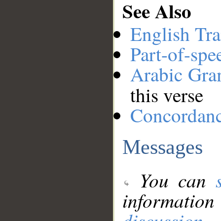
See Also
English Tra
Part-of-spe
Arabic Gr
this verse
Concordan
Messages
You can
information
discussion
.