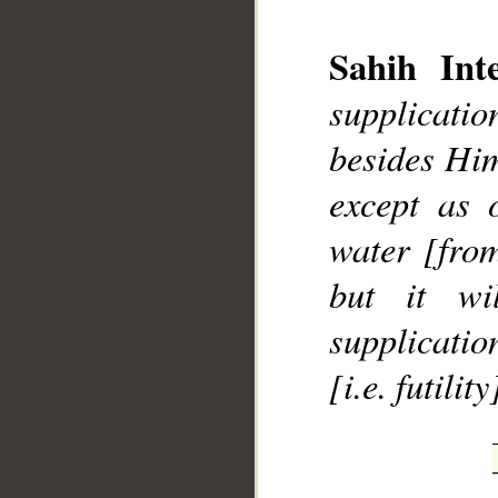
Sahih Inte
supplicatio
besides Him
__
except as 
water [from
but it wi
supplication
[i.e. futility