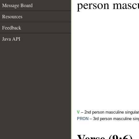
person mascu
Message Board
Resources
Feedback
Java API
V
– 2nd person masculine singular 
PRON
– 3rd person masculine sing
Verse (9:6)