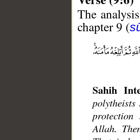
The analysis
chapter 9 (
s
__
Sahih Inte
polytheists
protection
Allah. Then