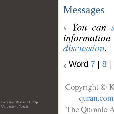
Messages
You can
information
discussion
.
Word
7
|
8
|
Copyright © K
quran.com
Language Research Group
The Quranic A
University of Leeds
__