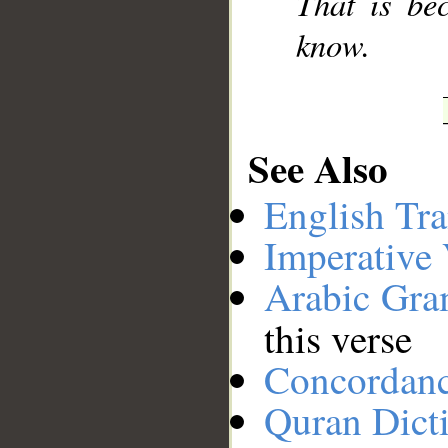
That is be
know.
See Also
English Tra
Imperative
Arabic Gr
this verse
Concordan
Quran Dict