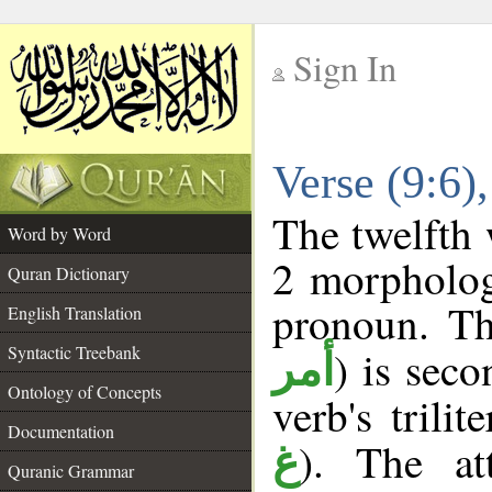
Sign In
__
Verse (9:6
__
The twelfth 
Word by Word
2 morpholog
Quran Dictionary
pronoun. Th
English Translation
Syntactic Treebank
) is sec
أمر
Ontology of Concepts
verb's trilit
Documentation
). The at
غ
Quranic Grammar