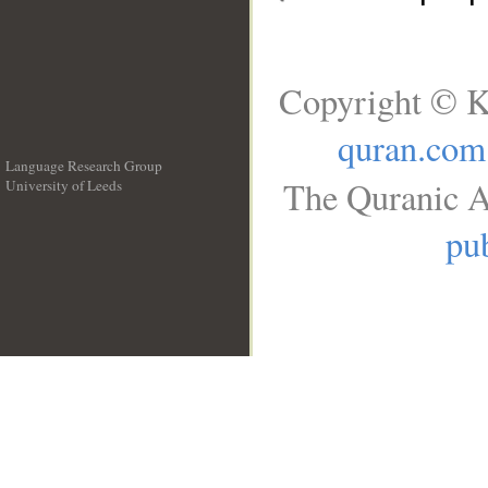
Copyright © K
quran.com
Language Research Group
The Quranic A
University of Leeds
__
pub