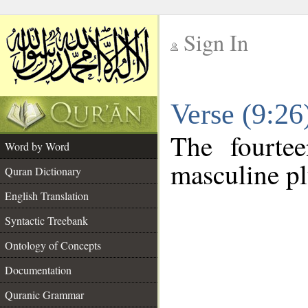
Sign In
__
Verse (9:2
__
The fourte
Word by Word
masculine pl
Quran Dictionary
English Translation
Syntactic Treebank
Ontology of Concepts
Documentation
Quranic Grammar