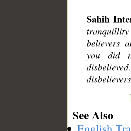
Sahih Inte
tranquilli
__
believers 
you did 
disbelieve
disbelievers
See Also
English Tra