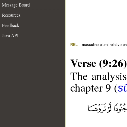
Message Board
Resources
Feedback
Java API
REL
– masculine plural relative p
Verse (9:26)
The analysis
chapter 9 (
s