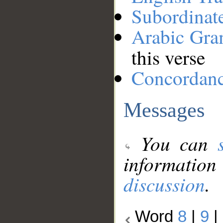
Subordinat
Arabic Gr
this verse
Concordan
Messages
You can
information
discussion
.
Word
8
|
9
|