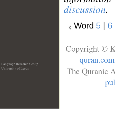
discussion
.
Word
5
|
6
Copyright © K
quran.com
Language Research Group
The Quranic A
University of Leeds
__
pub