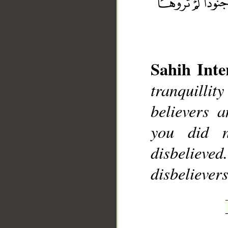
Sahih Inte
__
tranquilli
believers 
you did 
disbelieve
disbelievers