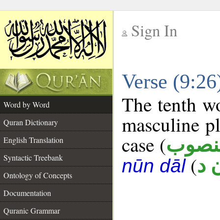
Sign In
__
Verse (9:2
__
The tenth wo
Word by Word
masculine pl
Quran Dictionary
case (
منصو
English Translation
Syntactic Treebank
(
ج 
nūn dāl
Ontology of Concepts
Documentation
Quranic Grammar