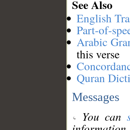
See Also
English Tra
Part-of-spe
Arabic Gr
this verse
Concordan
Quran Dict
Messages
You can
information