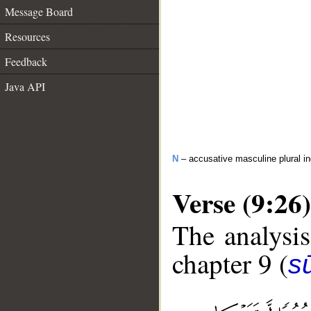
Message Board
Resources
Feedback
Java API
N
– accusative masculine plural in
Verse (9:26)
The analysis
chapter 9 (
s