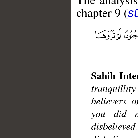
chapter 9 (
s
__
Sahih Inte
tranquilli
believers 
you did 
disbelieve