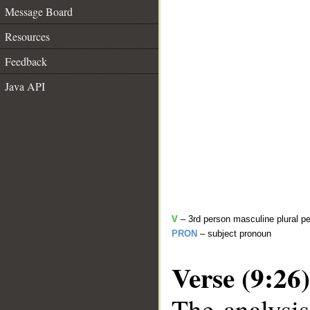
Message Board
Resources
Feedback
Java API
V
– 3rd person masculine plural pe
PRON
– subject pronoun
Verse (9:26)
The analysis