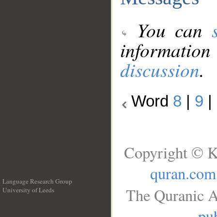
You can
information
discussion
.
Word
8
|
9
|
Copyright © K
quran.com
Language Research Group
The Quranic A
University of Leeds
__
pub