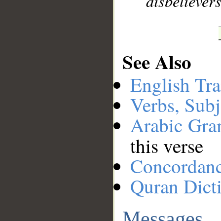
disbelievers
See Also
English Tra
Verbs, Subj
Arabic Gr
this verse
Concordan
Quran Dict
Messages