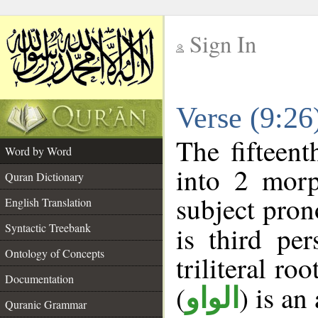
Sign In
__
Verse (9:2
__
The fifteent
Word by Word
into 2 morp
Quran Dictionary
subject pron
English Translation
Syntactic Treebank
is third pe
Ontology of Concepts
triliteral roo
Documentation
(
) is an
الواو
Quranic Grammar