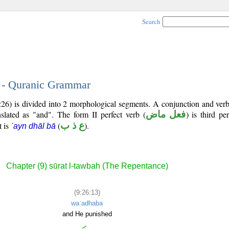
Search
3 - Quranic Grammar
9:26) is divided into 2 morphological segments. A conjunction and ver
nslated as "and". The form II perfect verb (
فعل ماض
) is third p
t is
(
ع ذ ب
).
ʿayn dhāl bā
Chapter (9) sūrat l-tawbah (The Repentance)
(9:26:13)
waʿadhaba
and He punished