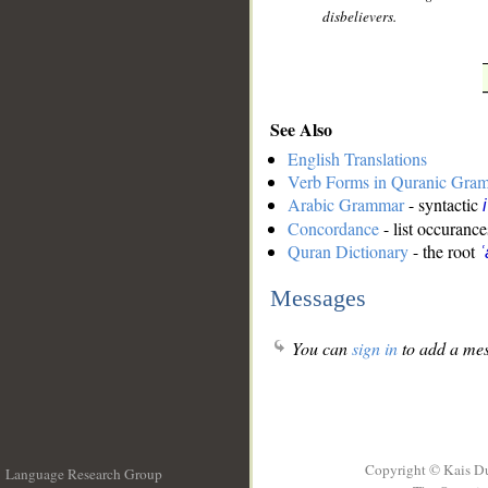
disbelievers.
See Also
English Translations
Verb Forms in Quranic Gra
Arabic Grammar
- syntactic
Concordance
- list occurance
Quran Dictionary
- the root
ʿ
Messages
You can
sign in
to add a mes
Copyright © Kais D
Language Research Group