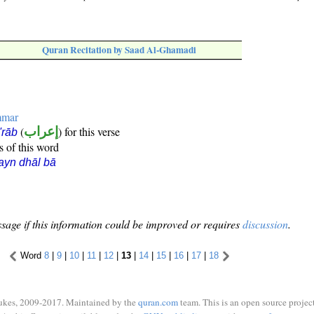
Quran Recitation by Saad Al-Ghamadi
mmar
(
إعراب
) for this verse
i'rāb
s of this word
ayn dhāl bā
sage if this information could be improved or requires
discussion
.
Word
8
|
9
|
10
|
11
|
12
|
13
|
14
|
15
|
16
|
17
|
18
ukes, 2009-2017. Maintained by the
quran.com
team. This is an open source project