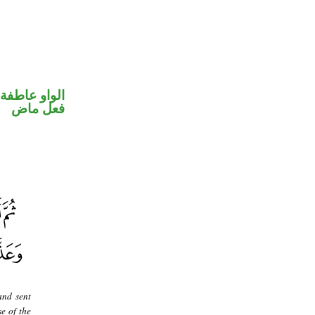
الواو عاطفة
فعل ماض
and sent
e of the