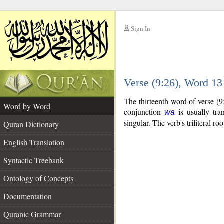
Sign In
__
Verse (9:26), Word 1
__
The thirteenth word of verse (
Word by Word
conjunction
is usually tra
wa
singular. The verb's triliteral roo
Quran Dictionary
English Translation
Syntactic Treebank
Ontology of Concepts
Documentation
Quranic Grammar