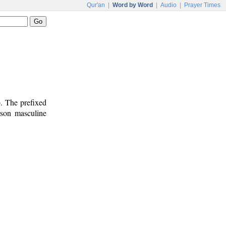
Qur'an
|
Word by Word
|
Audio
|
Prayer Times
b. The prefixed
erson masculine