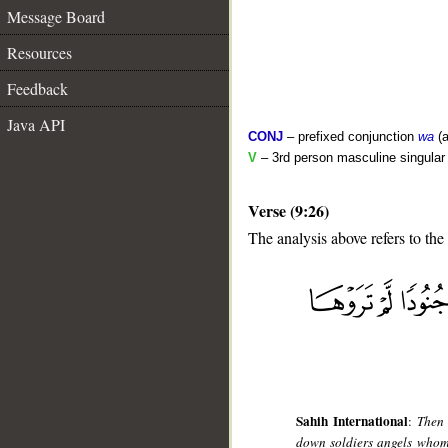
Message Board
Resources
Feedback
Java API
CONJ
– prefixed conjunction
wa
(a
V
– 3rd person masculine singular (
Verse (9:26)
The analysis above refers to the
__
Sahih International
:
Then 
down soldiers angels whom 