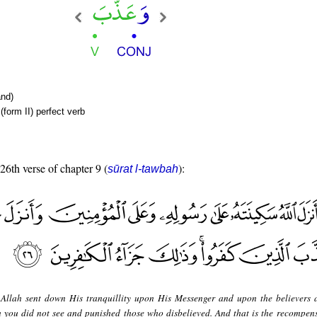
nd)
form II) perfect verb
 26th verse of chapter 9 (
):
sūrat l-tawbah
Allah sent down His tranquillity upon His Messenger and upon the believers 
you did not see and punished those who disbelieved. And that is the recompens