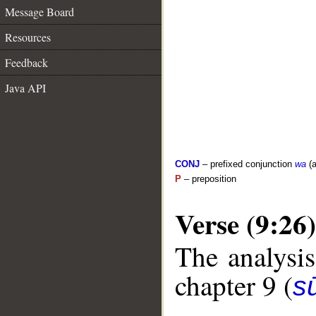
Message Board
Resources
Feedback
Java API
CONJ
– prefixed conjunction
wa
(a
P
– preposition
Verse (9:26)
The analysis
chapter 9 (
s