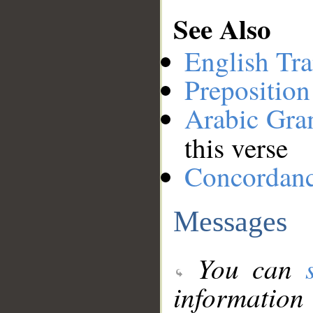
See Also
English Tra
Preposition
Arabic Gr
this verse
Concordan
Messages
You can
information