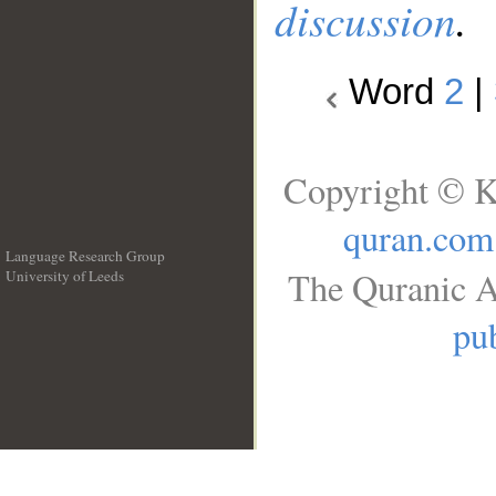
discussion
.
Word
2
|
Copyright © K
quran.com
Language Research Group
The Quranic A
University of Leeds
__
pub