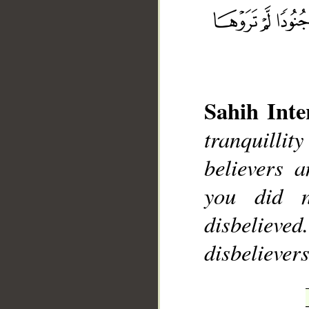
__
Sahih Inte
tranquilli
believers 
you did 
disbelieve
disbelievers