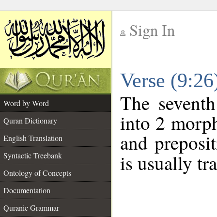
Sign In
__
Verse (9:2
__
The seventh
Word by Word
into 2 morp
Quran Dictionary
and preposi
English Translation
Syntactic Treebank
is usually tr
Ontology of Concepts
Documentation
Quranic Grammar