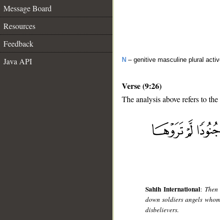
Message Board
Resources
Feedback
Java API
N
– genitive masculine plural activ
Verse (9:26)
The analysis above refers to the
__
Sahih International
:
Then 
down soldiers angels whom 
disbelievers.