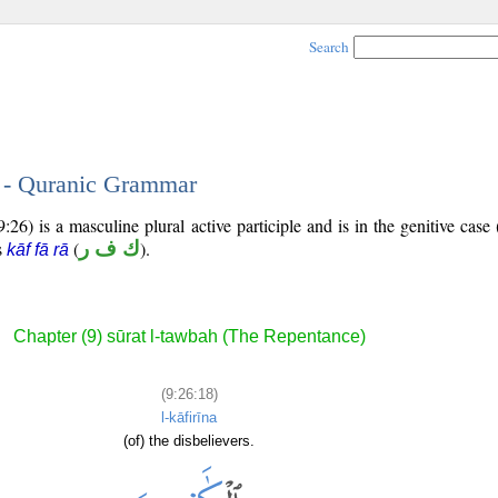
Search
8 - Quranic Grammar
26) is a masculine plural active participle and is in the genitive case 
is
(
ك ف ر
).
kāf fā rā
Chapter (9) sūrat l-tawbah (The Repentance)
(9:26:18)
l-kāfirīna
(of) the disbelievers.