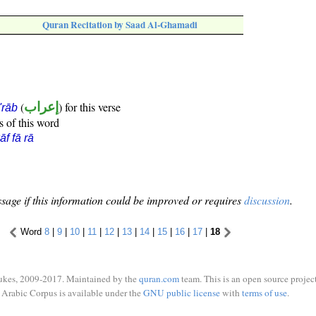
Quran Recitation by Saad Al-Ghamadi
(
إعراب
) for this verse
i'rāb
s of this word
āf fā rā
sage if this information could be improved or requires
discussion
.
Word
8
|
9
|
10
|
11
|
12
|
13
|
14
|
15
|
16
|
17
|
18
ukes, 2009-2017. Maintained by the
quran.com
team. This is an open source project
Arabic Corpus is available under the
GNU public license
with
terms of use
.