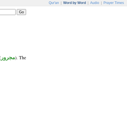
Qur'an
|
Word by Word
|
Audio
|
Prayer Times
(
مجرور
). The