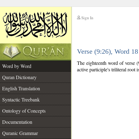
Sign In
__
Verse (9:26), Word 1
__
The eighteenth word of verse (9:
Word by Word
active participle's triliteral root 
Quran Dictionary
English Translation
Syntactic Treebank
Ontology of Concepts
Documentation
Quranic Grammar