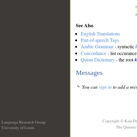
See Also
English Translations
Part-of-speech Tags
Arabic Grammar
- syntactic
Concordance
- list occurance
Quran Dictionary
- the root
k
Messages
You can
sign in
to add a mes
Copyright © Kais D
Language Research Group
The Quranic 
University of Leeds
__