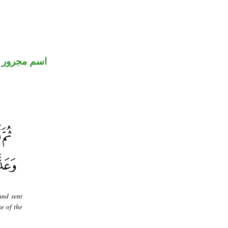
اسم مجرور
and sent
e of the