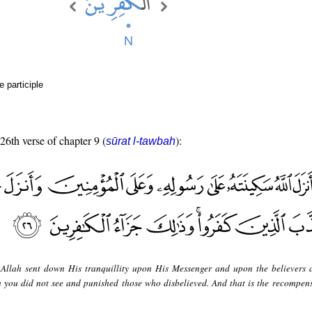
e participle
 26th verse of chapter 9 (
):
sūrat l-tawbah
Allah sent down His tranquillity upon His Messenger and upon the believers 
you did not see and punished those who disbelieved. And that is the recompens