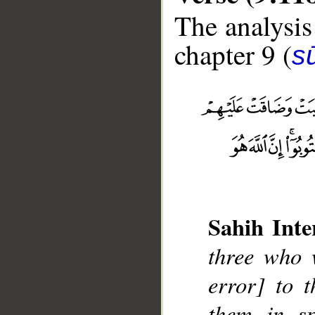
The analysis
chapter 9 (
s
__
Sahih Inte
three who w
error] to t
them in sp