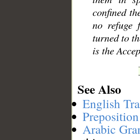
confined th
no refuge 
turned to t
is the Accep
See Also
English Tra
Preposition
Arabic Gr