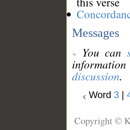
this verse
Concordan
Messages
You can
information
discussion
.
Word
3
|
Copyright © K