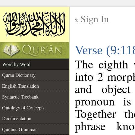
Sign In
__
Verse (9:1
__
The eighth 
Word by Word
into 2 morp
Quran Dictionary
and object
English Translation
pronoun is 
Syntactic Treebank
Ontology of Concepts
Together t
Documentation
phrase k
Quranic Grammar