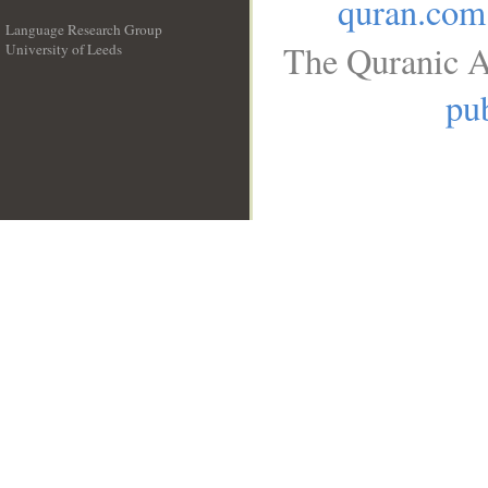
quran.com
Language Research Group
The Quranic A
University of Leeds
__
pub