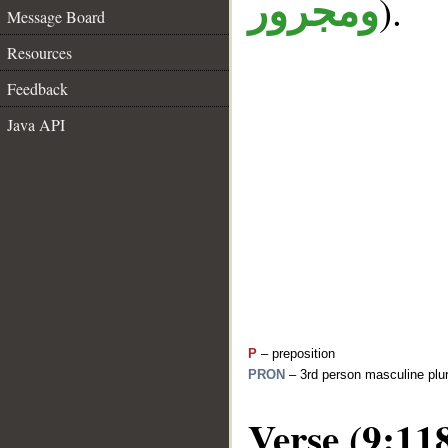
).
ومجرور
Message Board
Resources
Feedback
Java API
P
– preposition
PRON
– 3rd person masculine plur
Verse (9:11