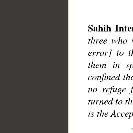
Sahih Inte
three who w
__
error] to t
them in sp
confined th
no refuge 
turned to t
is the Accep