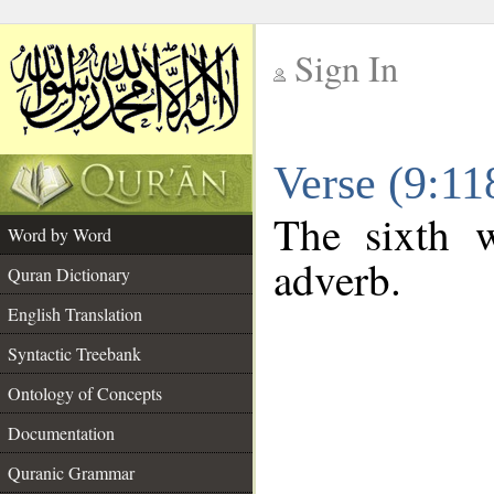
Sign In
__
Verse (9:1
__
The sixth w
Word by Word
adverb.
Quran Dictionary
English Translation
Syntactic Treebank
Ontology of Concepts
Documentation
Quranic Grammar