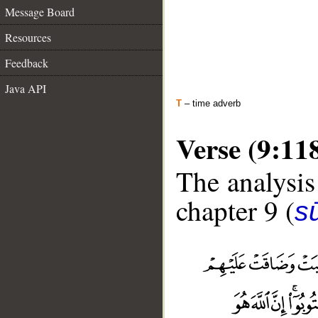
Message Board
Resources
Feedback
Java API
T
– time adverb
Verse (9:11
The analysis
chapter 9 (
s