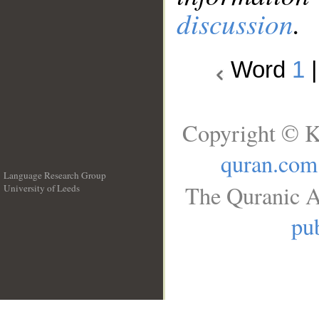
discussion
.
Word
1
Copyright © K
quran.com
Language Research Group
The Quranic A
University of Leeds
__
pub