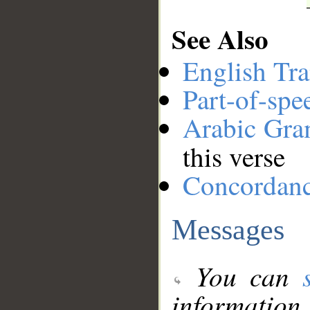
See Also
English Tra
Part-of-spe
Arabic Gr
this verse
Concordan
Messages
You can
information