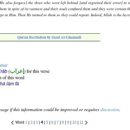
He also forgave] the three who were left behind [and regretted their error] to t
them in spite of its vastness and their souls confined them and they were certain t
ept in Him. Then He turned to them so they could repent. Indeed, Allah is the Acce
Quran Recitation by Saad Al-Ghamadi
mmar
(
إعراب
) for this verse
i'rāb
s of this word
hā lām fā
sage if this information could be improved or requires
discussion
.
Word
1
|
2
|
3
|
4
|
5
|
6
|
7
|
8
|
9
|
10
|
11