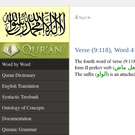
Sign In
__
Verse (9:118), Word 
__
The fourth word of verse (9:11
Word by Word
form II perfect verb (
فعل ما
The suffix (
الواو
) is an attach
Quran Dictionary
English Translation
Syntactic Treebank
Ontology of Concepts
Documentation
Quranic Grammar