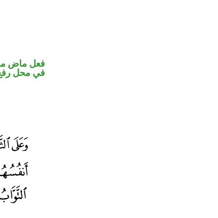
و ضمير متصل
 نائب فاعل