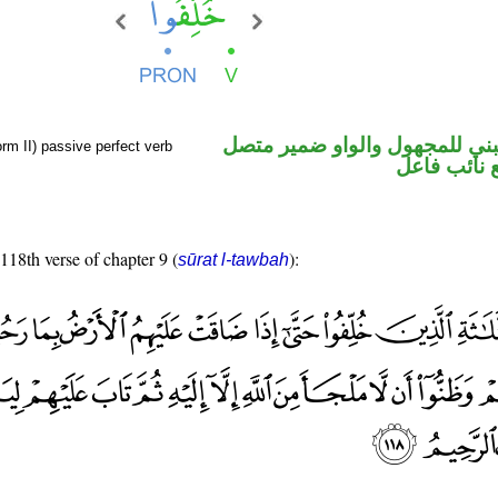
فعل ماض مبني للمجهول والوا
rm II) passive perfect verb
في محل رفع
 118th verse of chapter 9 (
):
sūrat l-tawbah