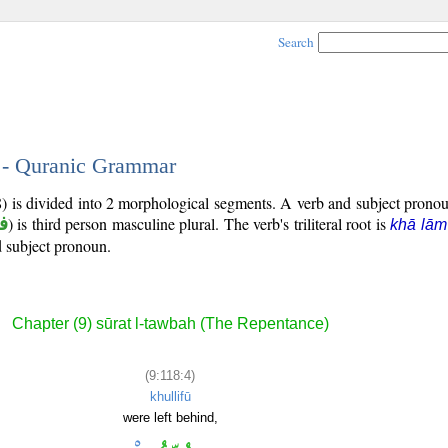
Search
4 - Quranic Grammar
8) is divided into 2 morphological segments. A verb and subject prono
ض
) is third person masculine plural. The verb's triliteral root is
khā lām
ed subject pronoun.
Chapter (9) sūrat l-tawbah (The Repentance)
(9:118:4)
khullifū
were left behind,