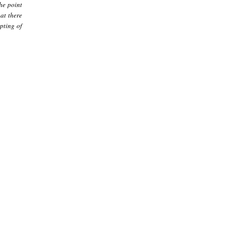
he point
hat there
pting of