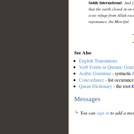
Sahih International
:
And [
that the earth closed in on 
is no refuge from Allah exc
repentance, the Merciful.
See Also
English Translations
Verb Forms in Quranic Gra
Arabic Grammar
- syntactic
Concordance
- list occurance
Quran Dictionary
- the root
k
Messages
You can
sign in
to add a mes