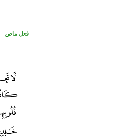
فعل ماض