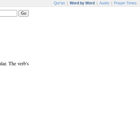
Qur'an
|
Word by Word
|
Audio
|
Prayer Times
ular. The verb's