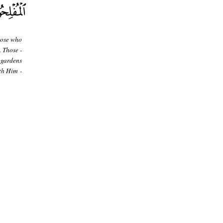
hose who
. Those -
 gardens
th Him -