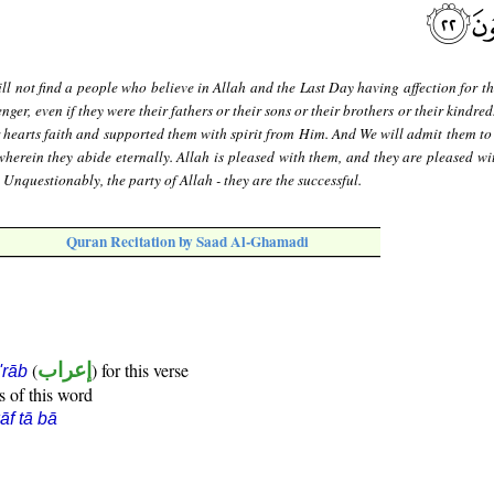
ll not find a people who believe in Allah and the Last Day having affection for t
er, even if they were their fathers or their sons or their brothers or their kindred
 hearts faith and supported them with spirit from Him. And We will admit them to
wherein they abide eternally. Allah is pleased with them, and they are pleased wi
. Unquestionably, the party of Allah - they are the successful.
Quran Recitation by Saad Al-Ghamadi
(
إعراب
) for this verse
i'rāb
s of this word
āf tā bā