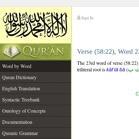
Sign In
__
Verse (58:22), Word 
__
The 23rd word of verse (58:22) i
Word by Word
triliteral root is
(
ك 
kāf tā bā
Quran Dictionary
English Translation
C
Syntactic Treebank
Ontology of Concepts
Documentation
Quranic Grammar