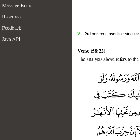
Message Board
Resources
Feedback
V
– 3rd person masculine singular 
Java API
Verse (58:22)
The analysis above refers to the
__