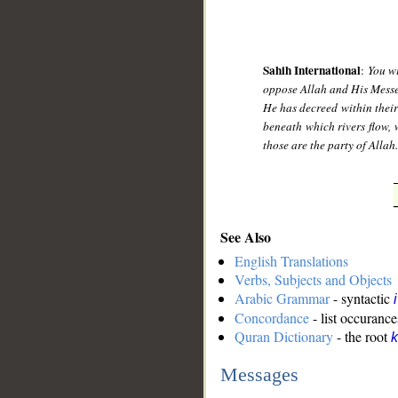
Sahih International
:
You wi
oppose Allah and His Messeng
He has decreed within their
beneath which rivers flow, 
those are the party of Allah
See Also
English Translations
Verbs, Subjects and Objects
Arabic Grammar
- syntactic
Concordance
- list occurance
Quran Dictionary
- the root
k
Messages