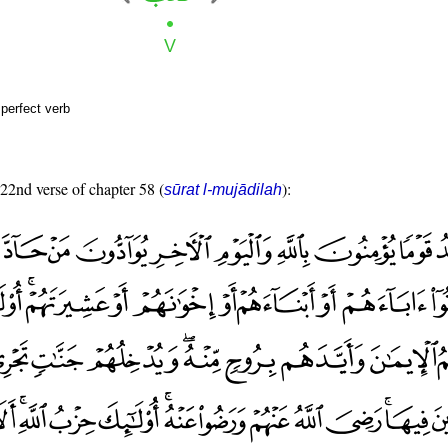
perfect verb
 22nd verse of chapter 58 (
):
sūrat l-mujādilah