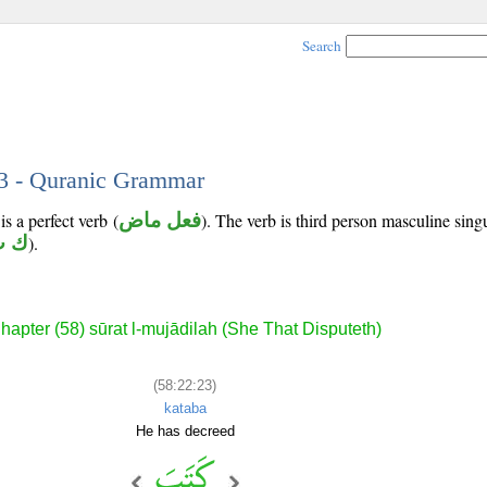
Search
23 - Quranic Grammar
s a perfect verb (
فعل ماض
). The verb is third person masculine sing
ت ب
).
hapter (58) sūrat l-mujādilah (She That Disputeth)
(58:22:23)
kataba
He has decreed