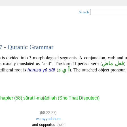
Search
27 - Quranic Grammar
 is divided into 3 morphological segments. A conjunction, verb and o
s usually translated as "and". The form II perfect verb (
فعل ماض
)
iliteral root is
(
أ ي د
). The attached object pronoun 
hamza yā dāl
hapter (58) sūrat l-mujādilah (She That Disputeth)
(58:22:27)
wa-ayyadahum
and supported them