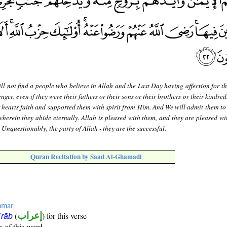
ll not find a people who believe in Allah and the Last Day having affection for t
er, even if they were their fathers or their sons or their brothers or their kindred
 hearts faith and supported them with spirit from Him. And We will admit them to
wherein they abide eternally. Allah is pleased with them, and they are pleased wi
. Unquestionably, the party of Allah - they are the successful.
Quran Recitation by Saad Al-Ghamadi
mmar
(
إعراب
) for this verse
i'rāb
s of this word