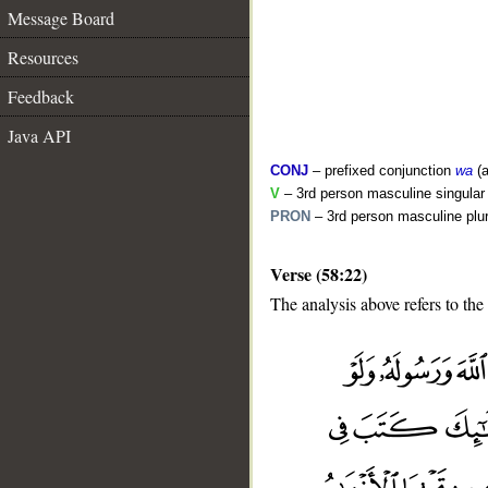
Message Board
Resources
Feedback
Java API
CONJ
– prefixed conjunction
wa
(a
V
– 3rd person masculine singular (
PRON
– 3rd person masculine plur
Verse (58:22)
The analysis above refers to the
__