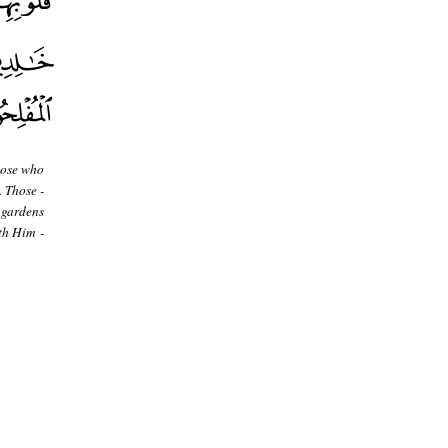
hose who
. Those -
 gardens
th Him -