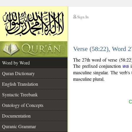
Sign In
__
Verse (58:22), Word 
__
The 27th word of verse (58:22)
Word by Word
The prefixed conjunction
i
wa
masculine singular. The verb's tr
Quran Dictionary
masculine plural.
English Translation
Syntactic Treebank
C
Ontology of Concepts
Documentation
Quranic Grammar