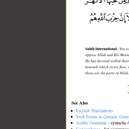
Sahih International
:
You wi
oppose Allah and His Messeng
He has decreed within their
beneath which rivers flow, 
those are the party of Allah
See Also
English Translations
Verb Forms in Quranic Gra
Arabic Grammar
- syntactic
Concordance
- list occurance