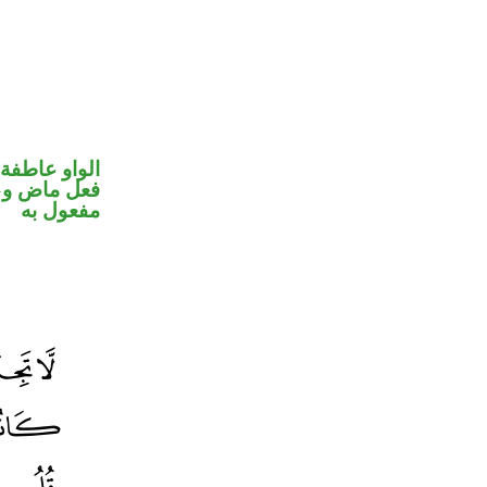
الواو عاطفة
ي محل نصب
مفعول به