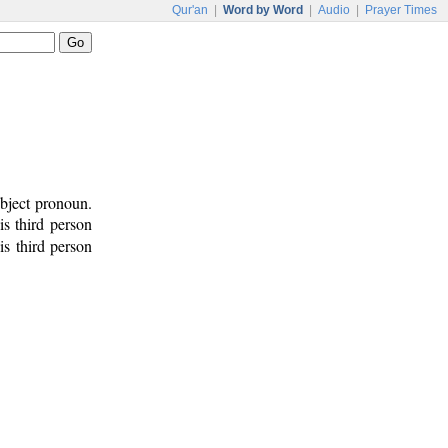
Qur'an
|
Word by Word
|
Audio
|
Prayer Times
bject pronoun.
 is third person
is third person