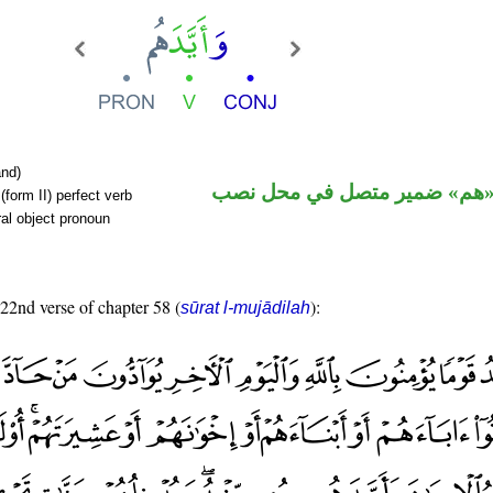
nd)
فعل ماض و«هم» ضمير متصل ف
form II) perfect verb
al object pronoun
 22nd verse of chapter 58 (
):
sūrat l-mujādilah