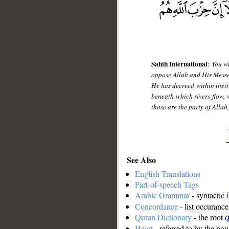
Sahih International
:
You wi
oppose Allah and His Messeng
He has decreed within their
beneath which rivers flow, 
those are the party of Allah
See Also
English Translations
Part-of-speech Tags
Arabic Grammar
- syntactic
Concordance
- list occurance
Quran Dictionary
- the root
q
Heart
- referred to by the no