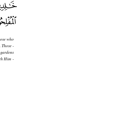
hose who
. Those -
 gardens
th Him -