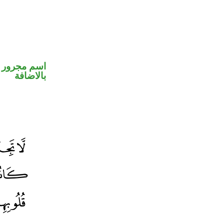
 في محل جر
بالاضافة