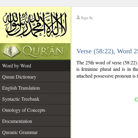
Sign In
__
Verse (58:22), Word 
__
The 25th word of verse (58:22)
Word by Word
is feminine plural and is in th
attached possessive pronoun is 
Quran Dictionary
English Translation
Syntactic Treebank
C
Ontology of Concepts
Documentation
Quranic Grammar