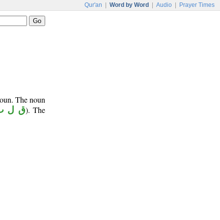
Qur'an
|
Word by Word
|
Audio
|
Prayer Times
noun. The noun
ق ل ب
). The