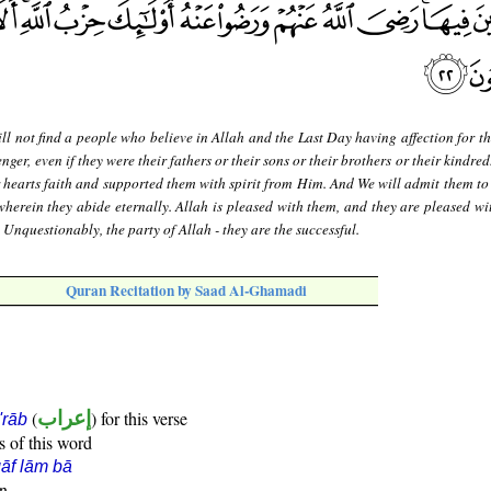
ll not find a people who believe in Allah and the Last Day having affection for t
er, even if they were their fathers or their sons or their brothers or their kindred
 hearts faith and supported them with spirit from Him. And We will admit them to
wherein they abide eternally. Allah is pleased with them, and they are pleased wi
. Unquestionably, the party of Allah - they are the successful.
Quran Recitation by Saad Al-Ghamadi
(
إعراب
) for this verse
i'rāb
s of this word
āf lām bā
un