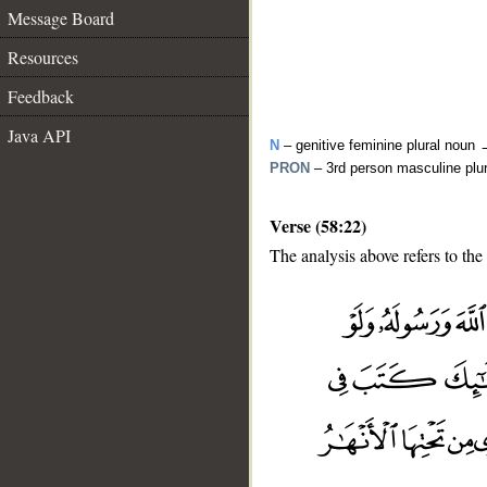
Message Board
Resources
Feedback
Java API
N
– genitive feminine plural noun
PRON
– 3rd person masculine plu
Verse (58:22)
The analysis above refers to the
__