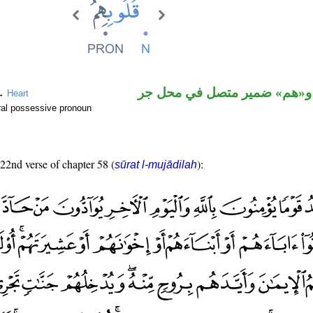
اسم مجرور و«هم» ضمير متصل
 →
Heart
ral possessive pronoun
 22nd verse of chapter 58 (
):
sūrat l-mujādilah