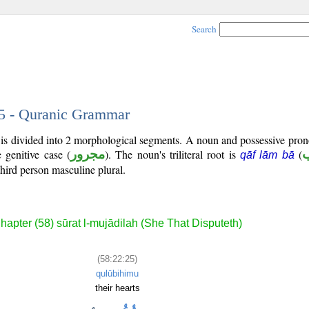
Search
25 - Quranic Grammar
 is divided into 2 morphological segments. A noun and possessive pro
e genitive case (
مجرور
). The noun's triliteral root is
(
qāf lām bā
third person masculine plural.
hapter (58) sūrat l-mujādilah (She That Disputeth)
(58:22:25)
qulūbihimu
their hearts