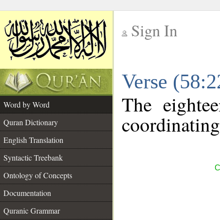
Sign In
__
Verse (58:
__
The eightee
Word by Word
coordinating
Quran Dictionary
English Translation
Syntactic Treebank
C
Ontology of Concepts
Documentation
Quranic Grammar