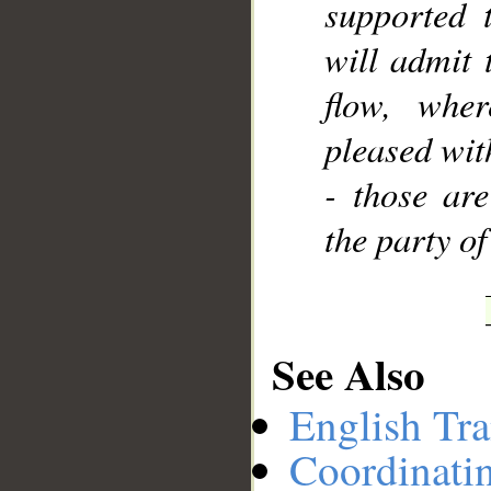
supported 
will admit 
flow, wher
pleased wit
- those are
the party of
See Also
English Tra
Coordinati