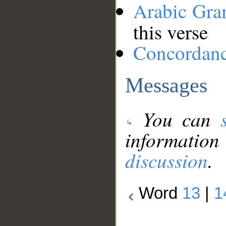
Arabic Gr
this verse
Concordan
Messages
You can
information
discussion
.
Word
13
|
1