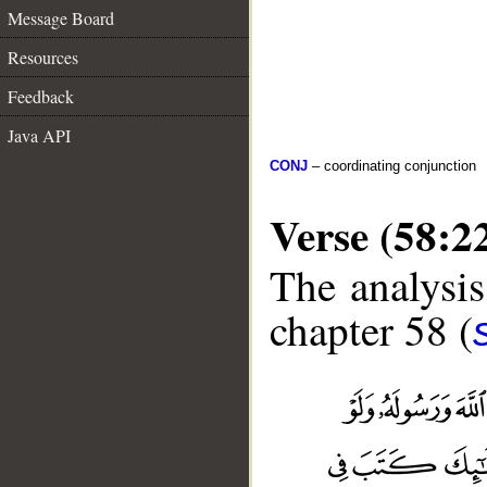
Message Board
Resources
Feedback
Java API
CONJ
– coordinating conjunction
Verse (58:2
The analysis
chapter 58 (