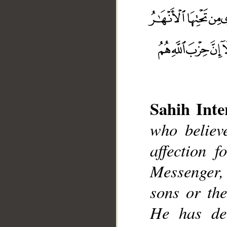
Sahih Inte
who believ
affection 
__
Messenger, e
sons or the
He has dec