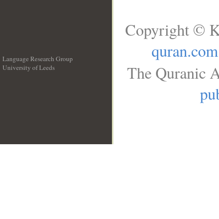
Copyright © K
quran.com
Language Research Group
The Quranic A
University of Leeds
__
pub