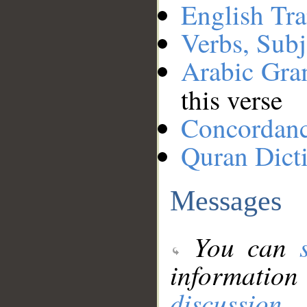
English Tra
Verbs, Subj
Arabic Gr
this verse
Concordan
Quran Dict
Messages
You can
information
discussion
.