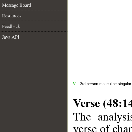
Message Board
Resources
Feedback
Java API
V
– 3rd person masculine singular
Verse (48:1
The analysi
verse of chap