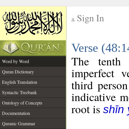
Sign In
__
Verse (48:
__
The tenth 
Word by Word
imperfect v
Quran Dictionary
third person
English Translation
Syntactic Treebank
indicative 
Ontology of Concepts
root is
shīn
Documentation
Quranic Grammar