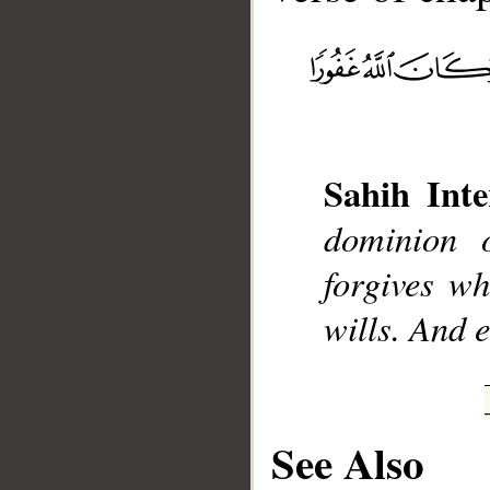
__
Sahih Inte
dominion 
forgives w
wills. And 
See Also