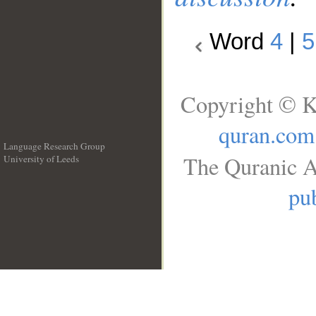
Word
4
|
5
Copyright © K
quran.com
Language Research Group
The Quranic A
University of Leeds
__
pub