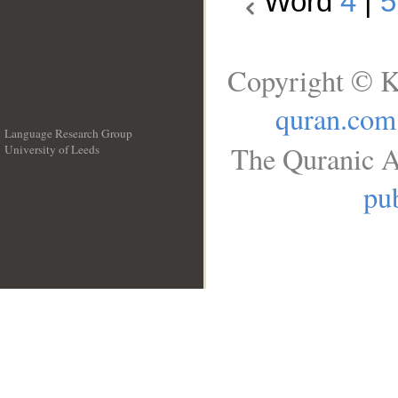
Word
4
|
5
Copyright © K
quran.com
Language Research Group
The Quranic A
University of Leeds
__
pub