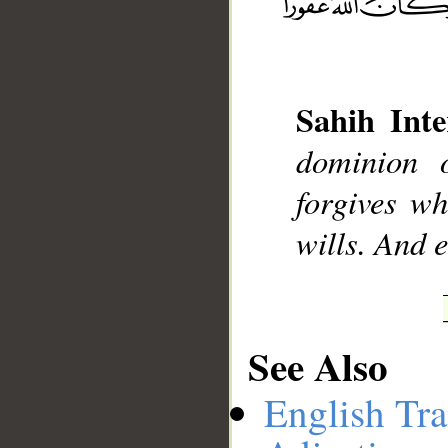
__
Sahih Inte
dominion 
forgives w
wills. And 
See Also
English Tra