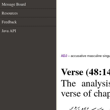
Message Board
Resources
Feedback
Java API
ADJ
– accusative masculine singula
Verse (48:1
The analysi
verse of chap