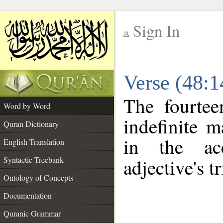
Sign In
__
Verse (48:
__
The fourtee
Word by Word
indefinite m
Quran Dictionary
in the ac
English Translation
Syntactic Treebank
adjective's tr
Ontology of Concepts
Documentation
Quranic Grammar