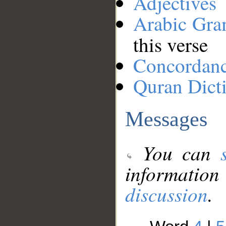
Adjectives
Arabic Gr
this verse
Concordan
Quran Dict
Messages
You can
information
discussion
.