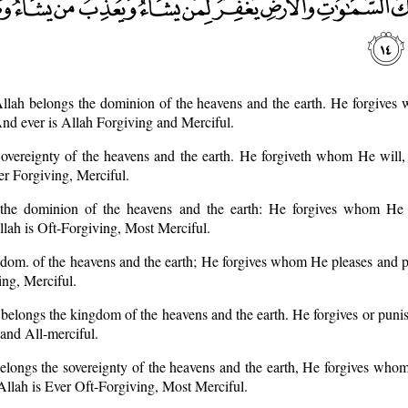
llah belongs the dominion of the heavens and the earth. He forgives
d ever is Allah Forgiving and Merciful.
Sovereignty of the heavens and the earth. He forgiveth whom He will,
r Forgiving, Merciful.
 the dominion of the heavens and the earth: He forgives whom He 
lah is Oft-Forgiving, Most Merciful.
ngdom. of the heavens and the earth; He forgives whom He pleases and
ing, Merciful.
belongs the kingdom of the heavens and the earth. He forgives or pun
and All-merciful.
elongs the sovereignty of the heavens and the earth, He forgives who
lah is Ever Oft-Forgiving, Most Merciful.