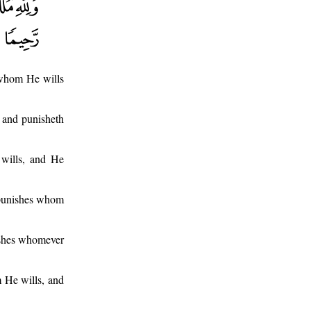
 whom He wills
 and punisheth
wills, and He
 punishes whom
ishes whomever
m He wills, and