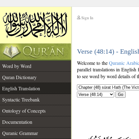
Sign In
__
Verse (48:14) - Englis
__
Welcome to the
Quranic Arabi
Word by Word
parallel translations in English 
to see word by word details of 
Quran Dictionary
English Translation
Go
Syntactic Treebank
Ontology of Concepts
Documentation
Quranic Grammar