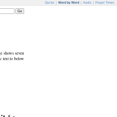
Qur'an
|
Word by Word
|
Audio
|
Prayer Times
age shows seven
c text to below