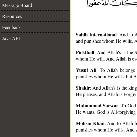
Message Board
Resources
Feedback
Sahih International
: And to A
Java API
and punishes whom He wills. An
Pickthall
: And Allah's is the 
whom He will. And Allah is eve
__
Yusuf Ali
: To Allah belongs
punishes whom He wills: but Al
Shakir
: And Allah's is the ki
He pleases, and Allah is Forgiv
Muhammad Sarwar
: To God 
He wants. God is All-forgiving 
Mohsin Khan
: And to Allah b
punishes whom He wills. And Al