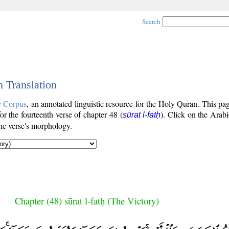
Search
h Translation
c Corpus
, an annotated linguistic resource for the Holy Quran. This p
for the fourteenth verse of chapter 48 (
). Click on the Arabi
sūrat l-fatḥ
the verse's morphology.
Chapter (48) sūrat l-fatḥ (The Victory)