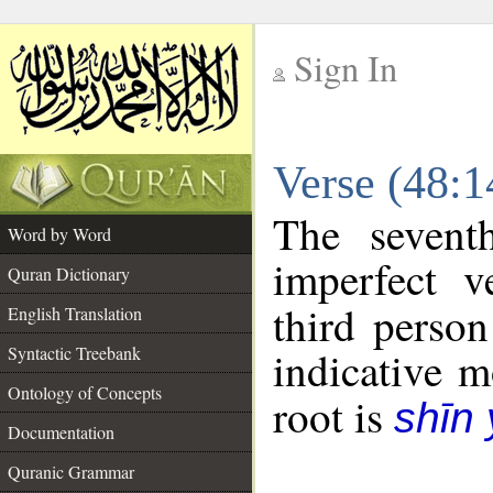
Sign In
__
Verse (48:
__
The sevent
Word by Word
imperfect v
Quran Dictionary
third person
English Translation
Syntactic Treebank
indicative 
Ontology of Concepts
root is
shīn
Documentation
Quranic Grammar