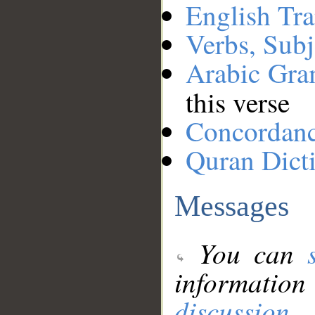
English Tra
Verbs, Subj
Arabic Gr
this verse
Concordan
Quran Dict
Messages
You can
information
discussion
.