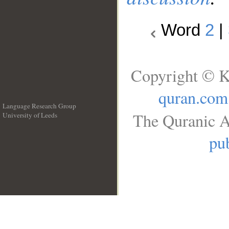
Word
2
|
Copyright © K
quran.com
Language Research Group
The Quranic A
University of Leeds
__
pub