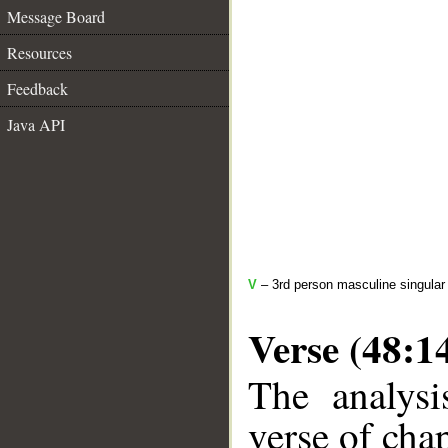
Message Board
Resources
Feedback
Java API
V
– 3rd person masculine singular
Verse (48:1
The analysi
verse of chap