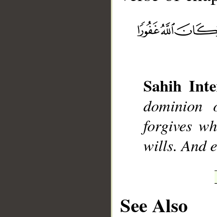
__
Sahih Inte
dominion 
forgives w
wills. And 
See Also