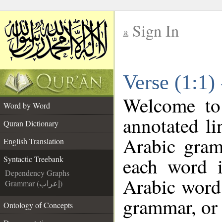
Sign In
__
Verse (1:1)
__
Welcome t
Word by Word
annotated li
Quran Dictionary
Arabic gram
English Translation
each word 
Syntactic Treebank
Dependency Graphs
Arabic word 
Grammar (إعراب)
grammar, or 
Ontology of Concepts