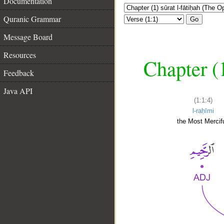
Documentation
Quranic Grammar
Go
Message Board
Resources
Chapter (
Feedback
Java API
(1:1:4)
l-raḥīmi
the Most Mercifu