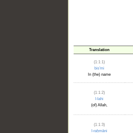
__
Translation
(1:1:1)
bis'mi
In (the) name
(1:1:2)
l-lahi
(of) Allah,
(1:1:3)
l-raḥmāni