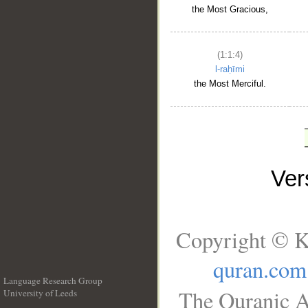
the Most Gracious,
(1:1:4)
l-raḥīmi
the Most Merciful.
Ve
Copyright © K
quran.com
Language Research Group
The Quranic A
University of Leeds
__