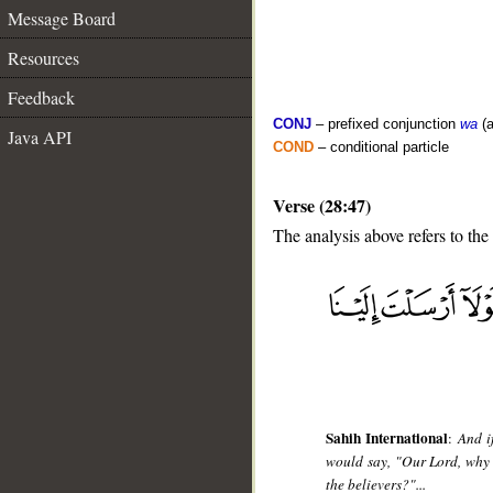
Message Board
Resources
Feedback
CONJ
– prefixed conjunction
wa
(a
Java API
COND
– conditional particle
Verse (28:47)
The analysis above refers to the
__
Sahih International
:
And i
would say, "Our Lord, why
the believers?"...