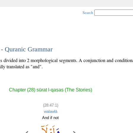
Search
1 - Quranic Grammar
 is divided into 2 morphological segments. A conjunction and conditiona
lly translated as "and".
Chapter (28) sūrat l-qaṣaṣ (The Stories)
(28:47:1)
walawlā
And if not