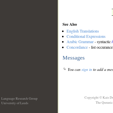
See Also
English Translations
Conditional Expressions
Arabic Grammar
- syntactic
Concordance
- list occurance
Messages
You can
sign in
to add a mes
Copyright © Kais D
Language Research Group
The Quranic 
University of Leeds
__