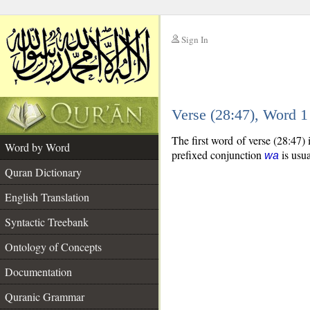
Sign In
__
Verse (28:47), Word 
__
The first word of verse (28:47)
Word by Word
prefixed conjunction
is usua
wa
Quran Dictionary
English Translation
Syntactic Treebank
Ontology of Concepts
Documentation
Quranic Grammar