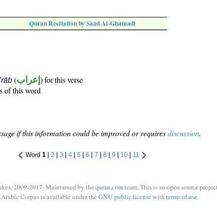
Quran Recitation by Saad Al-Ghamadi
(
إعراب
) for this verse
i'rāb
s of this word
sage if this information could be improved or requires
discussion
.
Word
1
|
2
|
3
|
4
|
5
|
6
|
7
|
8
|
9
|
10
|
11
ukes, 2009-2017. Maintained by the
quran.com
team. This is an open source project
Arabic Corpus is available under the
GNU public license
with
terms of use
.