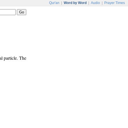
Qur'an
|
Word by Word
|
Audio
|
Prayer Times
l particle. The