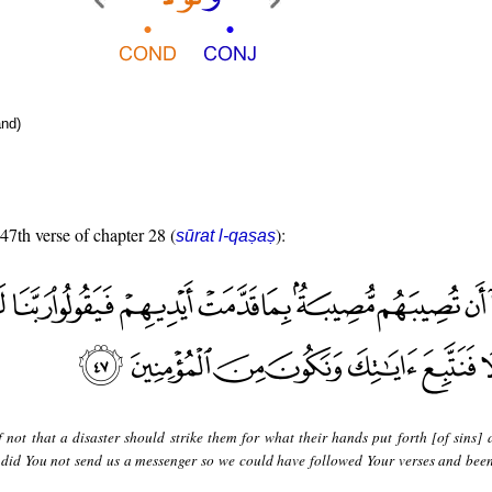
nd)
 47th verse of chapter 28 (
):
sūrat l-qaṣaṣ
f not that a disaster should strike them for what their hands put forth [of sins] 
 did You not send us a messenger so we could have followed Your verses and be