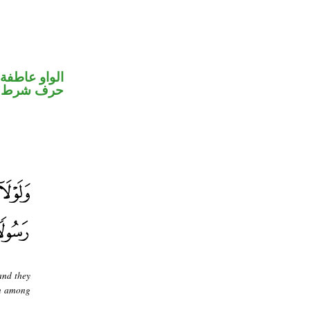
الواو عاطفة
حرف شرط
and they
en among