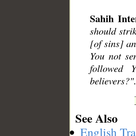
Sahih Inte
should stri
__
[of sins] a
You not se
followed 
believers?".
See Also
English Tra