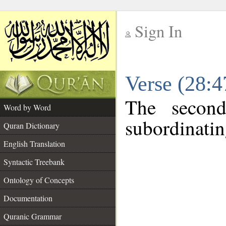
Sign In
__
Verse (28:
__
The second
Word by Word
subordinatin
Quran Dictionary
English Translation
Syntactic Treebank
Ontology of Concepts
Documentation
Quranic Grammar