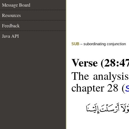
Message Board
Resources
Feedback
Java API
SUB
– subordinating conjunction
Verse (28:4
The analysis
chapter 28 (