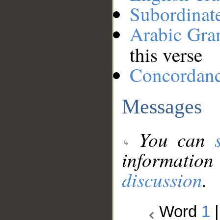
Subordinat
Arabic Gr
this verse
Concordan
Messages
You can
information
discussion
.
Word
1