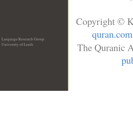
Copyright © K
quran.com
Language Research Group
The Quranic A
University of Leeds
__
pub