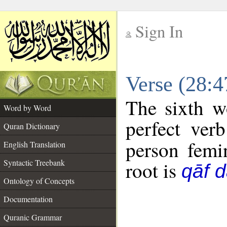
Sign In
__
Verse (28:
__
The sixth w
Word by Word
perfect verb
Quran Dictionary
person femin
English Translation
Syntactic Treebank
root is
qāf 
Ontology of Concepts
Documentation
Quranic Grammar