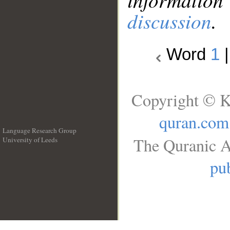
discussion
.
Word
1
Copyright © K
quran.com
Language Research Group
The Quranic A
University of Leeds
__
pub