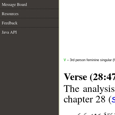
Message Board
Resources
Feedback
Java API
V
– 3rd person feminine singular (f
Verse (28:4
The analysis
chapter 28 (