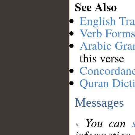
See Also
English Tra
Verb Forms
Arabic Gr
this verse
Concordan
Quran Dict
Messages
You can
information