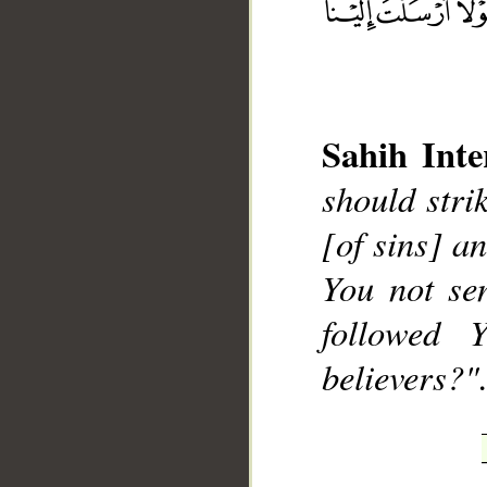
Sahih Inte
__
should stri
[of sins] a
You not se
followed 
believers?".