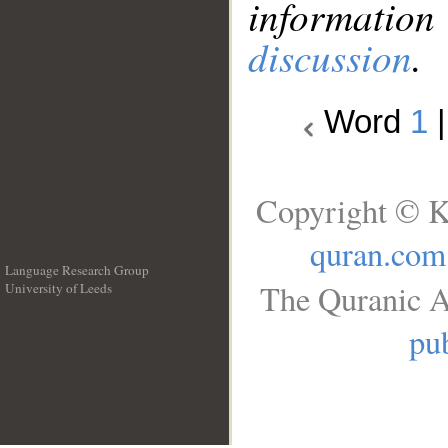
information
discussion
.
Word
1
Copyright © K
quran.com
Language Research Group
The Quranic A
University of Leeds
__
pub