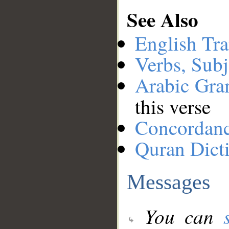
See Also
English Tra
Verbs, Subj
Arabic Gr
this verse
Concordan
Quran Dict
Messages
You can