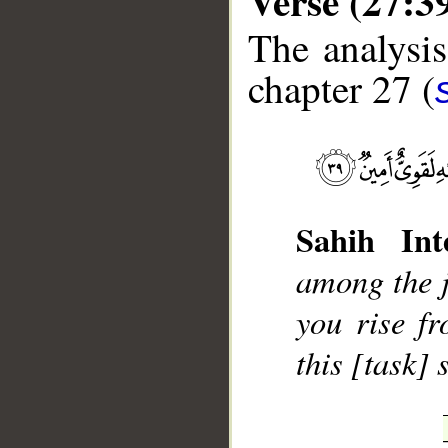
Verse (27:3
The analysis
chapter 27 (
__
Sahih Inte
among the ji
you rise f
this [task]