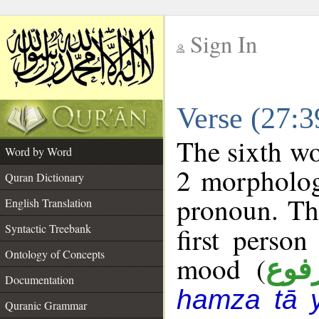
Sign In
__
Verse (27:
__
The sixth wo
Word by Word
2 morpholog
Quran Dictionary
pronoun. Th
English Translation
Syntactic Treebank
first person
Ontology of Concepts
mood (
مرف
Documentation
hamza tā 
Quranic Grammar