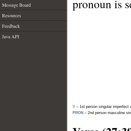
pronoun is s
Message Board
Resources
Feedback
Java API
V
– 1st person singular imperfect 
PRON
– 2nd person masculine sin