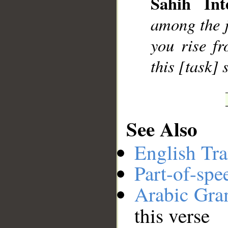
Sahih Inte
__
among the ji
you rise f
this [task]
See Also
English Tra
Part-of-spe
Arabic Gr
this verse