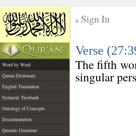
Sign In
__
Verse (27:
__
The fifth wor
Word by Word
singular per
Quran Dictionary
English Translation
Syntactic Treebank
Ontology of Concepts
Documentation
Quranic Grammar