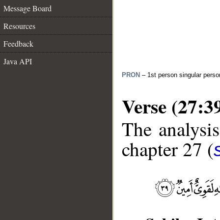
Message Board
Resources
Feedback
Java API
PRON
– 1st person singular perso
Verse (27:3
The analysis
chapter 27 (