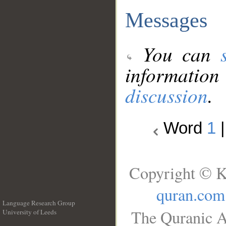
Messages
You can
information
discussion
.
Word
1
Copyright © K
quran.com
Language Research Group
The Quranic A
University of Leeds
__