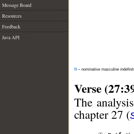
Message Board
Resources
Feedback
Java API
N
– nominative masculine indefini
Verse (27:3
The analysis
chapter 27 (