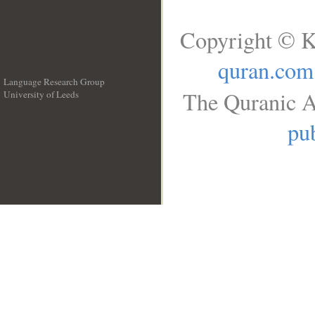
Copyright © K
quran.com
Language Research Group
The Quranic A
University of Leeds
__
pub