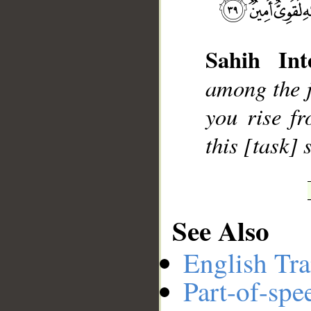
Sahih Inte
__
among the ji
you rise f
this [task]
See Also
English Tra
Part-of-spe