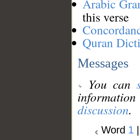
Arabic Gr
this verse
Concordan
Quran Dict
Messages
You can
information
discussion
.
Word
1