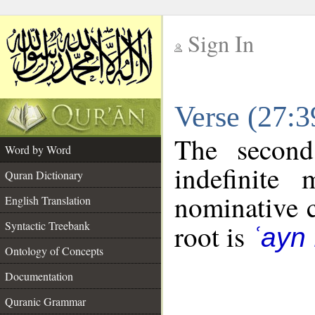
Sign In
__
Verse (27:
__
The second
Word by Word
indefinite
Quran Dictionary
nominative c
English Translation
Syntactic Treebank
root is
ʿayn 
Ontology of Concepts
Documentation
Quranic Grammar