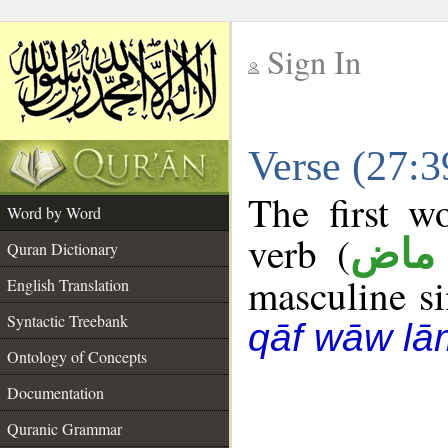
Sign In
__
Verse (27:
__
The first w
Word by Word
verb (
فعل
Quran Dictionary
masculine sin
English Translation
Syntactic Treebank
qāf wāw lā
Ontology of Concepts
Documentation
Quranic Grammar