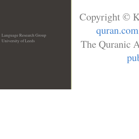
Copyright © K
quran.com
Language Research Group
The Quranic A
University of Leeds
__
pub