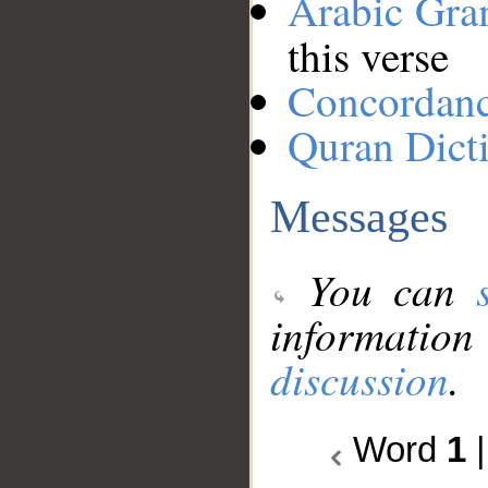
Arabic Gr
this verse
Concordan
Quran Dict
Messages
You can
information
discussion
.
Word
1