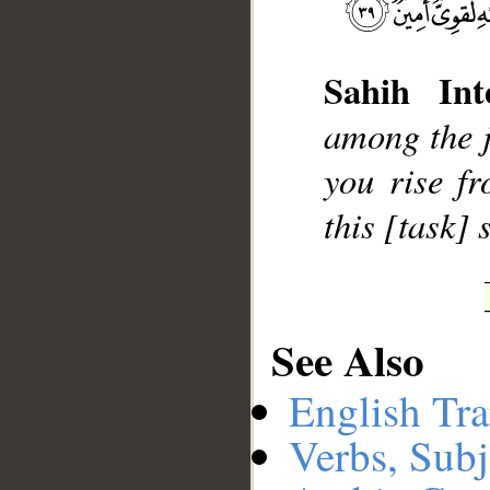
Sahih Inte
__
among the ji
you rise f
this [task]
See Also
English Tra
Verbs, Subj