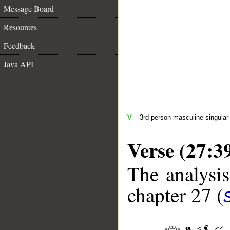
Message Board
Resources
Feedback
Java API
V
– 3rd person masculine singular 
Verse (27:3
The analysis
chapter 27 (