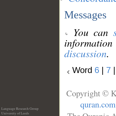
Messages
You can
information
discussion
.
Word
6
|
7
Copyright © K
quran.com
Language Research Group
The Quranic A
University of Leeds
__