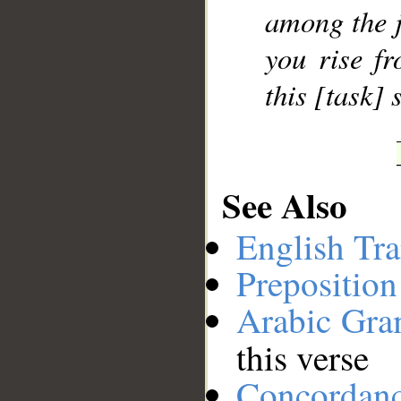
among the ji
__
you rise f
this [task]
See Also
English Tra
Preposition
Arabic Gr
this verse
Concordan