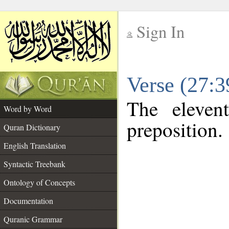
Sign In
__
Verse (27:
__
The eleven
Word by Word
preposition.
Quran Dictionary
English Translation
Syntactic Treebank
Ontology of Concepts
Documentation
Quranic Grammar