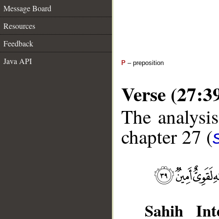
Message Board
Resources
Feedback
Java API
P
– preposition
Verse (27:3
The analysis
chapter 27 (
Sahih Inte