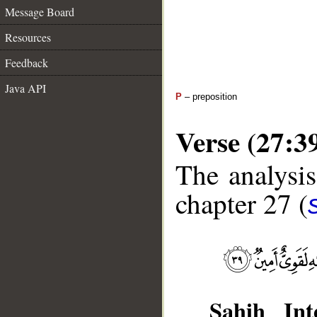
Message Board
Resources
Feedback
Java API
P
– preposition
Verse (27:3
The analysis
chapter 27 (
Sahih Inte