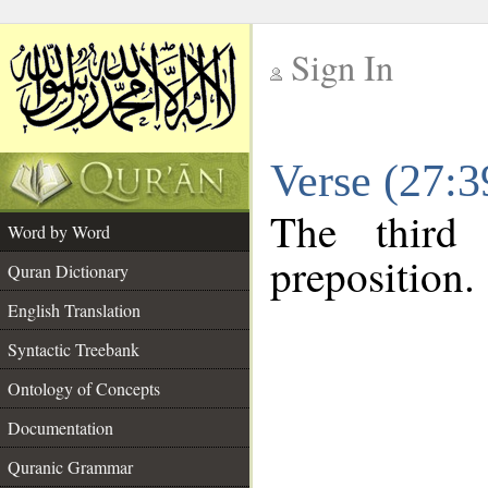
Sign In
__
Verse (27:
__
The third
Word by Word
preposition.
Quran Dictionary
English Translation
Syntactic Treebank
Ontology of Concepts
Documentation
Quranic Grammar