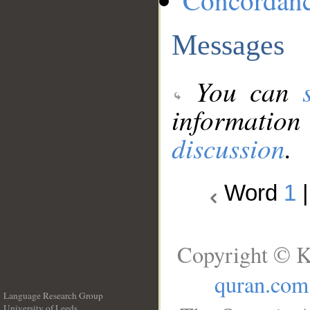
Concordan
Messages
You can
information
discussion
.
Word
1
Copyright © K
quran.com
Language Research Group
University of Leeds