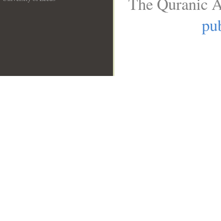
The Quranic A
__
pub