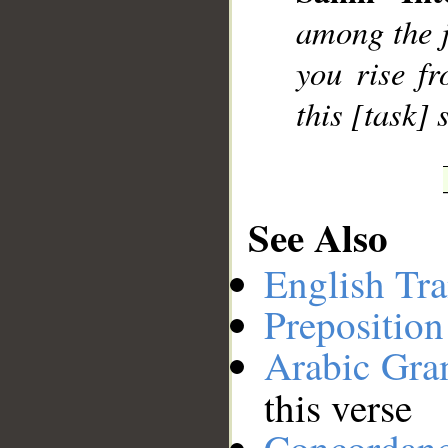
among the ji
__
you rise f
this [task]
See Also
English Tra
Preposition
Arabic Gr
this verse